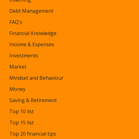
Debt Management
FAQ's
Financial Knowledge
Income & Expenses
Investments
Market
Mindset and Behaviour
Money
Saving & Retirement
Top 10 list
Top 15 list
Top 20 financial tips