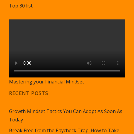
Top 30 list
Mastering your Financial Mindset
RECENT POSTS
Growth Mindset Tactics You Can Adopt As Soon As
Today
Break Free from the Paycheck Trap: How to Take