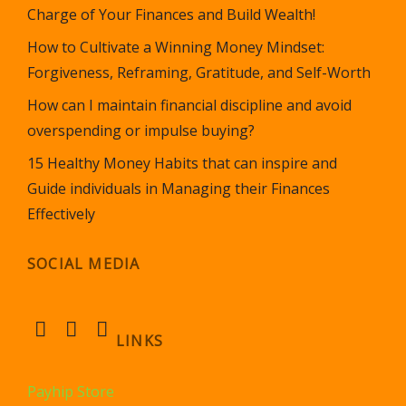
Charge of Your Finances and Build Wealth!
How to Cultivate a Winning Money Mindset:
Forgiveness, Reframing, Gratitude, and Self-Worth
How can I maintain financial discipline and avoid
overspending or impulse buying?
15 Healthy Money Habits that can inspire and
Guide individuals in Managing their Finances
Effectively
SOCIAL MEDIA
LINKS
Payhip Store