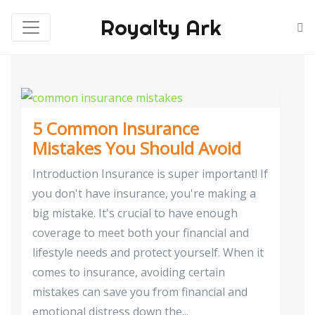
Royalty Ark
5 Common Insurance
Mistakes You Should Avoid
Introduction Insurance is super important! If
you don't have insurance, you're making a
big mistake. It's crucial to have enough
coverage to meet both your financial and
lifestyle needs and protect yourself. When it
comes to insurance, avoiding certain
mistakes can save you from financial and
emotional distress down the...