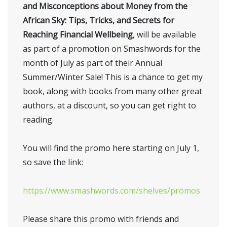
and Misconceptions about Money from the
African Sky: Tips, Tricks, and Secrets for
Reaching Financial Wellbeing
, will be available
as part of a promotion on Smashwords for the
month of July as part of their Annual
Summer/Winter Sale! This is a chance to get my
book, along with books from many other great
authors, at a discount, so you can get right to
reading.
You will find the promo here starting on July 1,
so save the link:
https://www.smashwords.com/shelves/promos
Please share this promo with friends and