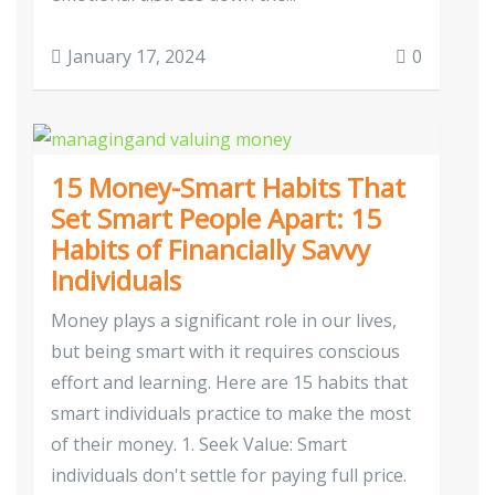
January 17, 2024
0
15 Money-Smart Habits That
Set Smart People Apart: 15
Habits of Financially Savvy
Individuals
Money plays a significant role in our lives,
but being smart with it requires conscious
effort and learning. Here are 15 habits that
smart individuals practice to make the most
of their money. 1. Seek Value: Smart
individuals don't settle for paying full price.