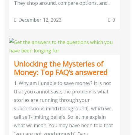
They shop around, compare options, and...
December 12, 2023
0
Unlocking the Mysteries of
Money: Top FAQ’s answered
1. Why am I unable to save money? It is not
that you cannot save; the problem is what
stories are running through your
subconscious mind (background), which we
call self-limiting beliefs. So let me explain
what we mean. You may have been told that
“you are not good enough”, “you...