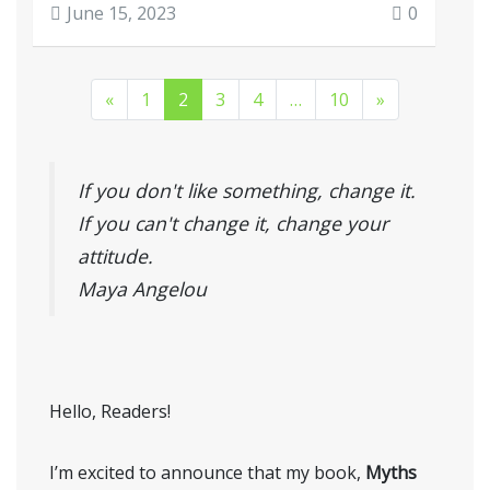
June 15, 2023
0
«
1
2
3
4
…
10
»
If you don't like something, change it.
If you can't change it, change your
attitude.
Maya Angelou
Hello, Readers!
I’m excited to announce that my book,
Myths