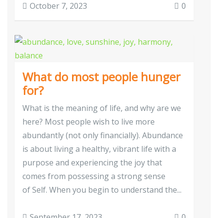
October 7, 2023
0
What do most people hunger
for?
What is the meaning of life, and why are we
here? Most people wish to live more
abundantly (not only financially). Abundance
is about living a healthy, vibrant life with a
purpose and experiencing the joy that
comes from possessing a strong sense
of Self. When you begin to understand the...
September 17, 2023
0