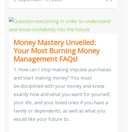
Money Mastery Unveiled:
Your Most Burning Money
Management FAQs!
1. How can I stop making impulse purchases
and start making money? You must
be disciplined with your money and know
exactly how and what you want for yourself,
your life, and your loved ones if you have a
family or dependents, as well as what you
would like your future to...