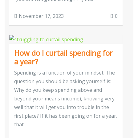
November 17, 2023
0
How do I curtail spending for
a year?
Spending is a function of your mindset. The
question you should be asking yourself is:
Why do you keep spending above and
beyond your means (income), knowing very
well that it will get you into trouble in the
first place? If it has been going on for a year,
that...