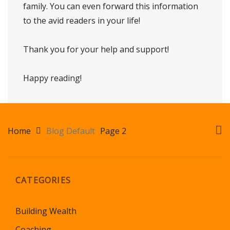
family. You can even forward this information
to the avid readers in your life!
Thank you for your help and support!
Happy reading!
Home
Blog Default
Page 2
CATEGORIES
Building Wealth
Coaching