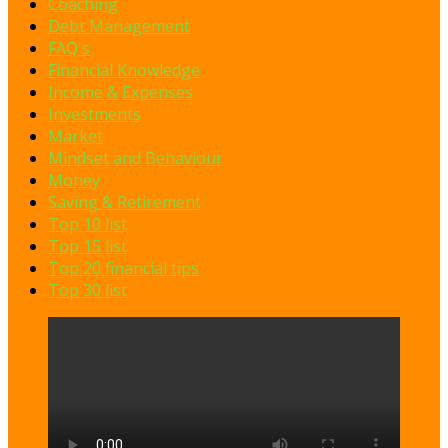
Coaching
Debt Management
FAQ's
Financial Knowledge
Income & Expenses
Investments
Market
Mindset and Behaviour
Money
Saving & Retirement
Top 10 list
Top 15 list
Top 20 financial tips
Top 30 list