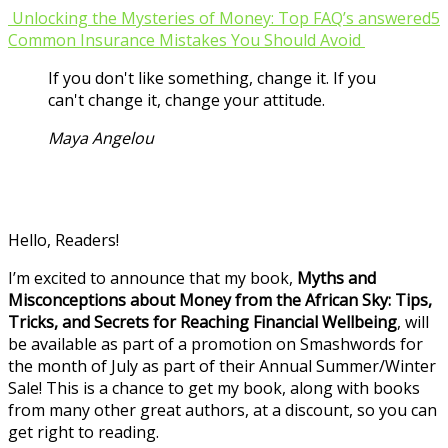
Unlocking the Mysteries of Money: Top FAQ’s answered
5
Common Insurance Mistakes You Should Avoid
If you don't like something, change it. If you
can't change it, change your attitude.
Maya Angelou
Hello, Readers!
I’m excited to announce that my book,
Myths and
Misconceptions about Money from the African Sky: Tips,
Tricks, and Secrets for Reaching Financial Wellbeing
, will
be available as part of a promotion on Smashwords for
the month of July as part of their Annual Summer/Winter
Sale! This is a chance to get my book, along with books
from many other great authors, at a discount, so you can
get right to reading.