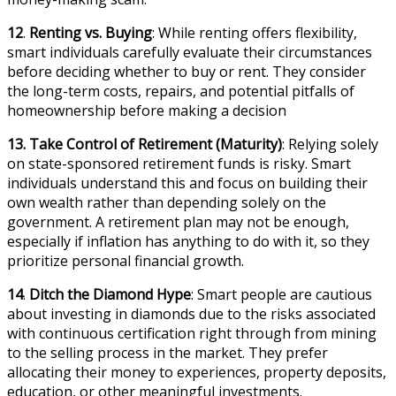
12
.
Renting vs. Buying
: While renting offers flexibility,
smart individuals carefully evaluate their circumstances
before deciding whether to buy or rent. They consider
the long-term costs, repairs, and potential pitfalls of
homeownership before making a decision
13.
Take Control of Retirement
(Maturity)
: Relying solely
on state-sponsored retirement funds is risky. Smart
individuals understand this and focus on building their
own wealth rather than depending solely on the
government. A retirement plan may not be enough,
especially if inflation has anything to do with it, so they
prioritize personal financial growth.
14
.
Ditch the Diamond Hype
: Smart people are cautious
about investing in diamonds due to the risks associated
with continuous certification right through from mining
to the selling process in the market. They prefer
allocating their money to experiences, property deposits,
education, or other meaningful investments.