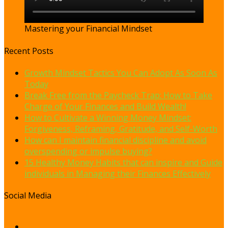
Mastering your Financial Mindset
Recent Posts
Growth Mindset Tactics You Can Adopt As Soon As
Today
Break Free from the Paycheck Trap: How to Take
Charge of Your Finances and Build Wealth!
How to Cultivate a Winning Money Mindset:
Forgiveness, Reframing, Gratitude, and Self-Worth
How can I maintain financial discipline and avoid
overspending or impulse buying?
15 Healthy Money Habits that can inspire and Guide
individuals in Managing their Finances Effectively
Social Media