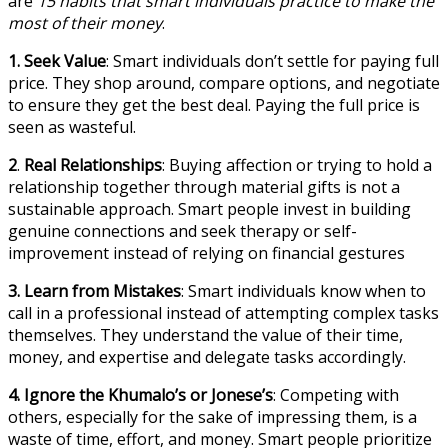
are
15 habits that smart individuals practice to make the
most of their money
.
1. Seek Value
: Smart individuals don’t settle for paying full
price. They shop around, compare options, and negotiate
to ensure they get the best deal. Paying the full price is
seen as wasteful.
2
.
Real Relationships
: Buying affection or trying to hold a
relationship together through material gifts is not a
sustainable approach. Smart people invest in building
genuine connections and seek therapy or self-
improvement instead of relying on financial gestures
3.
Learn from Mistakes
: Smart individuals know when to
call in a professional instead of attempting complex tasks
themselves. They understand the value of their time,
money, and expertise and delegate tasks accordingly.
4.
Ignore the Khumalo’s or Jonese’s
: Competing with
others, especially for the sake of impressing them, is a
waste of time, effort, and money. Smart people prioritize