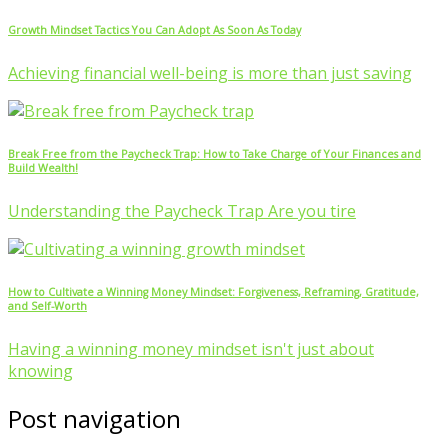
Growth Mindset Tactics You Can Adopt As Soon As Today
Achieving financial well-being is more than just saving
Break Free from the Paycheck Trap: How to Take Charge of Your Finances and
Build Wealth!
Understanding the Paycheck Trap Are you tire
How to Cultivate a Winning Money Mindset: Forgiveness, Reframing, Gratitude,
and Self-Worth
Having a winning money mindset isn't just about
knowing
Post navigation