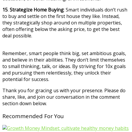
15
.
Strategize Home Buying
: Smart individuals don’t rush
to buy and settle on the first house they like. Instead,
they strategically shop around on multiple properties,
often offering below the asking price, to get the best
deal possible.
Remember, smart people think big, set ambitious goals,
and believe in their abilities. They don’t limit themselves
to small thinking, talk, or ideas. By striving for 10x goals
and pursuing them relentlessly, they unlock their
potential for success.
Thank you for gracing us with your presence. Please do
share, like, and join our conversation in the comment
section down below.
Recommended For You