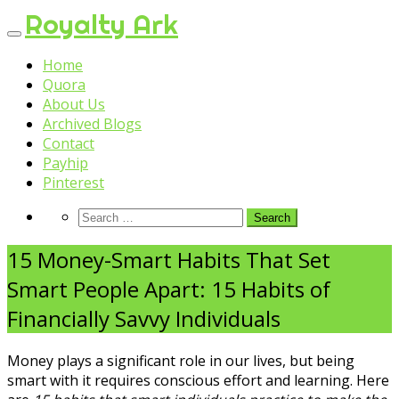
Skip
Royalty Ark
to
content
Home
Quora
About Us
Archived Blogs
Contact
Payhip
Pinterest
15 Money-Smart Habits That Set
Smart People Apart: 15 Habits of
Financially Savvy Individuals
Money plays a significant role in our lives, but being
smart with it requires conscious effort and learning. Here