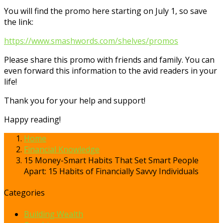
You will find the promo here starting on July 1, so save
the link:
https://www.smashwords.com/shelves/promos
Please share this promo with friends and family. You can
even forward this information to the avid readers in your
life!
Thank you for your help and support!
Happy reading!
Home
Financial Knowledge
15 Money-Smart Habits That Set Smart People
Apart: 15 Habits of Financially Savvy Individuals
Categories
Building Wealth