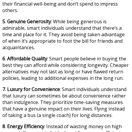
their financial well-being and don’t spend to impress
others.
5
.
Genuine Generosity
: While being generous is
admirable, smart individuals understand that there’s a
time and place for it. They avoid being taken advantage
of when it’s appropriate to foot the bill for friends and
acquaintances.
6
.
Affordable Quality
: Smart people believe in buying the
best they can afford while considering longevity. Cheaper
alternatives may not last as long or have flawed return
policies, leading to additional expenses in the long run.
7
.
Luxury for Convenience
: Smart individuals understand
that luxury can sometimes be about convenience rather
than indulgence. They prioritize time-saving measures
that have a genuine impact on their lives. Flying instead
of taking a bus (a single coach) for long distances.
8
.
Energy Efficiency
: Instead of wasting money on high