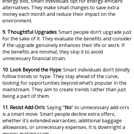
energy bills, smart individuals opt for energy-efficient
alternatives. They make small changes to save extra
money each month and reduce their impact on the
environment.
9.
Thoughtful Upgrades
: Smart people don’t upgrade just
for the sake of it. They evaluate the benefits and consider
if the upgrade genuinely enhances their life or work. If
the benefits are minimal, they skip it to avoid
unnecessary financial strain.
10
.
Look Beyond the Hype
: Smart individuals don’t blindly
follow trends or hype. They stay ahead of the curve,
looking for opportunities beyond what’s popular in the
mainstream. They aim to create trends rather than just
being a part of them.
11
.
Resist Add-On’s
: Saying “
No
” to unnecessary add-on’s
is a smart move. Smart people decline extra offers,
whether it’s extended warranties, additional baggage
allowances, or unnecessary expenses. It is downright a
money-making scam.