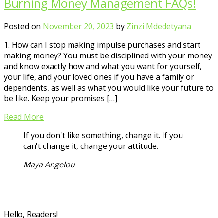
Burning Money Management FAQs!
Posted on
November 20, 2023
by
Zinzi Mdedetyana
1. How can I stop making impulse purchases and start
making money? You must be disciplined with your money
and know exactly how and what you want for yourself,
your life, and your loved ones if you have a family or
dependents, as well as what you would like your future to
be like. Keep your promises […]
Read More
If you don't like something, change it. If you
can't change it, change your attitude.
Maya Angelou
Hello, Readers!