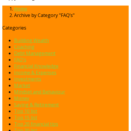
Home
Archive by Category "FAQ’s"
Categories
Building Wealth
Coaching
Debt Management
FAQ's
Financial Knowledge
Income & Expenses
Investments
Market
Mindset and Behaviour
Money
Saving & Retirement
Top 10 list
Top 15 list
Top 20 financial tips
Top 30 list