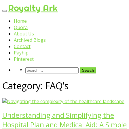
Skip
Royalty Ark
to
content
Home
Quora
About Us
Archived Blogs
Contact
Payhip
Pinterest
Category:
FAQ’s
Understanding and Simplifying the
Hospital Plan and Medical Aid: A Simple