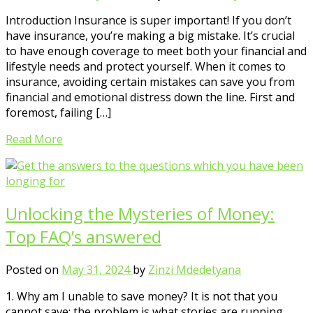
Introduction Insurance is super important! If you don’t
have insurance, you’re making a big mistake. It’s crucial
to have enough coverage to meet both your financial and
lifestyle needs and protect yourself. When it comes to
insurance, avoiding certain mistakes can save you from
financial and emotional distress down the line. First and
foremost, failing […]
Read More
Unlocking the Mysteries of Money:
Top FAQ’s answered
Posted on
May 31, 2024
by
Zinzi Mdedetyana
1. Why am I unable to save money? It is not that you
cannot save; the problem is what stories are running