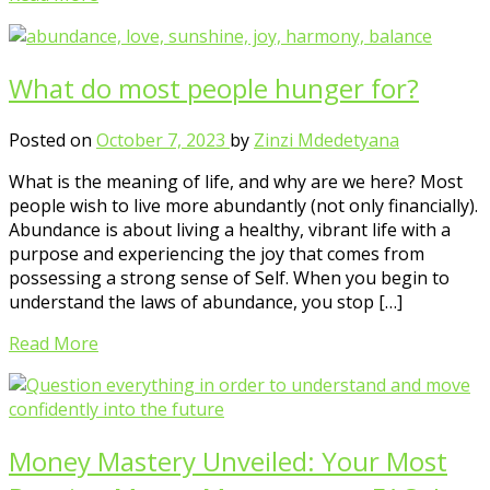
What do most people hunger for?
Posted on
October 7, 2023
by
Zinzi Mdedetyana
What is the meaning of life, and why are we here? Most
people wish to live more abundantly (not only financially).
Abundance is about living a healthy, vibrant life with a
purpose and experiencing the joy that comes from
possessing a strong sense of Self. When you begin to
understand the laws of abundance, you stop […]
Read More
Money Mastery Unveiled: Your Most