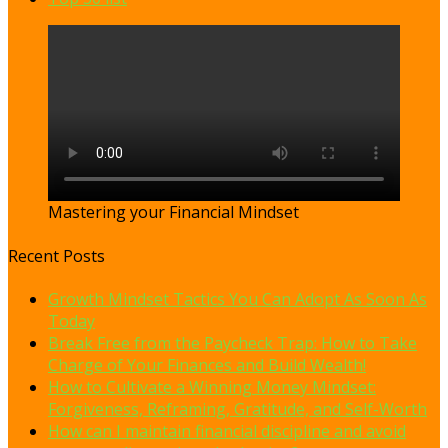
Mastering your Financial Mindset
Recent Posts
Growth Mindset Tactics You Can Adopt As Soon As
Today
Break Free from the Paycheck Trap: How to Take
Charge of Your Finances and Build Wealth!
How to Cultivate a Winning Money Mindset:
Forgiveness, Reframing, Gratitude, and Self-Worth
How can I maintain financial discipline and avoid