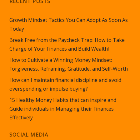
RECENT POSTS
Growth Mindset Tactics You Can Adopt As Soon As
Today
Break Free from the Paycheck Trap: How to Take
Charge of Your Finances and Build Wealth!
How to Cultivate a Winning Money Mindset:
Forgiveness, Reframing, Gratitude, and Self-Worth
How can I maintain financial discipline and avoid
overspending or impulse buying?
15 Healthy Money Habits that can inspire and
Guide individuals in Managing their Finances
Effectively
SOCIAL MEDIA