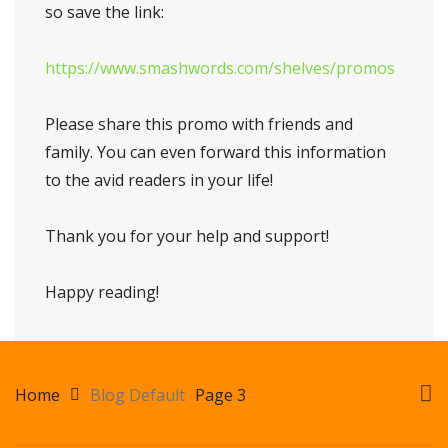
so save the link:
https://www.smashwords.com/shelves/promos
Please share this promo with friends and
family. You can even forward this information
to the avid readers in your life!
Thank you for your help and support!
Happy reading!
Home
Blog Default
Page 3