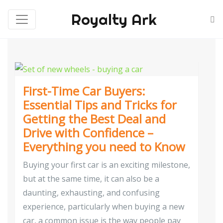
Royalty Ark
First-Time Car Buyers:
Essential Tips and Tricks for
Getting the Best Deal and
Drive with Confidence –
Everything you need to Know
Buying your first car is an exciting milestone,
but at the same time, it can also be a
daunting, exhausting, and confusing
experience, particularly when buying a new
car, a common issue is the way people pay