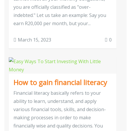
you are officially classified as "over-
indebted." Let us take an example: Say you
earn R20,000 per month, but your...
March 15, 2023
0
How to gain financial literacy
Financial literacy basically refers to your
ability to learn, understand, and apply
various financial tools, skills, and decision-
making processes in order to make
financially wise and quality decisions. You