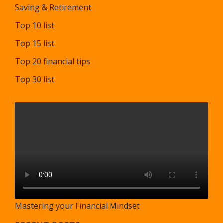
Saving & Retirement
Top 10 list
Top 15 list
Top 20 financial tips
Top 30 list
Mastering your Financial Mindset