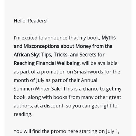
Hello, Readers!
I’m excited to announce that my book,
Myths
and Misconceptions about Money from the
African Sky: Tips, Tricks, and Secrets for
Reaching Financial Wellbeing
, will be available
as part of a promotion on Smashwords for the
month of July as part of their Annual
Summer/Winter Sale! This is a chance to get my
book, along with books from many other great
authors, at a discount, so you can get right to
reading.
You will find the promo here starting on July 1,