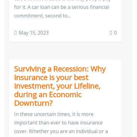
for it. A car loan can be a serious financial
commitment, second to...
May 15, 2023
0
Surviving a Recession: Why
Insurance is your best
investment, your Lifeline,
during an Economic
Downturn?
In these uncertain times, it is more
important than ever to have insurance
cover. Whether you are an individual or a