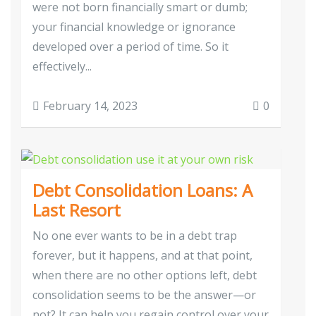
were not born financially smart or dumb;
your financial knowledge or ignorance
developed over a period of time. So it
effectively...
February 14, 2023
0
Debt Consolidation Loans: A
Last Resort
No one ever wants to be in a debt trap
forever, but it happens, and at that point,
when there are no other options left, debt
consolidation seems to be the answer—or
not? It can help you regain control over your