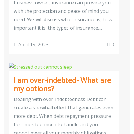
business owner, insurance can provide you
with the protection and peace of mind you
need. We will discuss what insurance is, how
important it is, the types of insurance,...
April 15, 2023
0
I am over-indebted- What are
my options?
Dealing with over-indebtedness Debt can
create a snowball effect that generates even
more debt. When debt repayment pressure
becomes too much to handle and you
cannot meet all your monthly obligations,