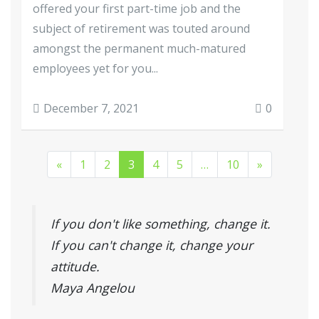
offered your first part-time job and the
subject of retirement was touted around
amongst the permanent much-matured
employees yet for you...
December 7, 2021
0
«
1
2
3
4
5
…
10
»
If you don't like something, change it.
If you can't change it, change your
attitude.
Maya Angelou