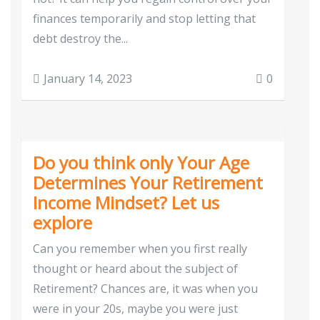
finances temporarily and stop letting that
debt destroy the...
January 14, 2023
0
Do you think only Your Age
Determines Your Retirement
Income Mindset? Let us
explore
Can you remember when you first really
thought or heard about the subject of
Retirement? Chances are, it was when you
were in your 20s, maybe you were just