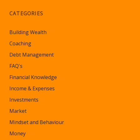
CATEGORIES
Building Wealth
Coaching
Debt Management
FAQ's
Financial Knowledge
Income & Expenses
Investments
Market
Mindset and Behaviour
Money