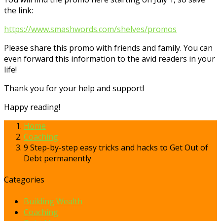
the link:
https://www.smashwords.com/shelves/promos
Please share this promo with friends and family. You can
even forward this information to the avid readers in your
life!
Thank you for your help and support!
Happy reading!
Home
Coaching
9 Step-by-step easy tricks and hacks to Get Out of
Debt permanently
Categories
Building Wealth
Coaching