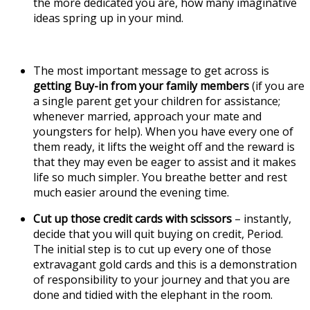
the more dedicated you are, how many imaginative
ideas spring up in your mind.
The most important message to get across is
getting Buy-in from your family members
(if you are
a single parent get your children for assistance;
whenever married, approach your mate and
youngsters for help). When you have every one of
them ready, it lifts the weight off and the reward is
that they may even be eager to assist and it makes
life so much simpler. You breathe better and rest
much easier around the evening time.
Cut up those credit cards with scissors
– instantly,
decide that you will quit buying on credit, Period.
The initial step is to cut up every one of those
extravagant gold cards and this is a demonstration
of responsibility to your journey and that you are
done and tidied with the elephant in the room.