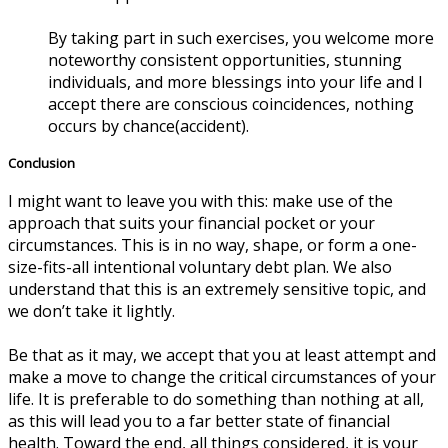
By taking part in such exercises, you welcome more
noteworthy consistent opportunities, stunning
individuals, and more blessings into your life and I
accept there are conscious coincidences, nothing
occurs by chance(accident).
Conclusion
I might want to leave you with this: make use of the
approach that suits your financial pocket or your
circumstances. This is in no way, shape, or form a one-
size-fits-all intentional voluntary debt plan. We also
understand that this is an extremely sensitive topic, and
we don’t take it lightly.
Be that as it may, we accept that you at least attempt and
make a move to change the critical circumstances of your
life. It is preferable to do something than nothing at all,
as this will lead you to a far better state of financial
health. Toward the end, all things considered, it is your