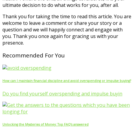
ultimate decision to do what works for you, after all.
Thank you for taking the time to read this article. You are
welcome to leave a comment or share your story or a
question and we will happily connect and engage with
you. Thank you once again for gracing us with your
presence.
Recommended For You
How can I maintain financial discipline and avoid overspending or impulse buying?
Do you find yourself overspending and impulse buyin
Unlocking the Mysteries of Money: Top FAQ’s answered