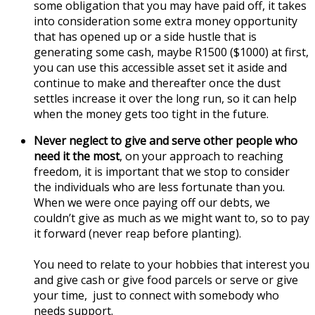
some obligation that you may have paid off, it takes
into consideration some extra money opportunity
that has opened up or a side hustle that is
generating some cash, maybe R1500 ($1000) at first,
you can use this accessible asset set it aside and
continue to make and thereafter once the dust
settles increase it over the long run, so it can help
when the money gets too tight in the future.
Never neglect to give and serve other people who
need it the most
, on your approach to reaching
freedom, it is important that we stop to consider
the individuals who are less fortunate than you.
When we were once paying off our debts, we
couldn’t give as much as we might want to, so to pay
it forward (never reap before planting).
You need to relate to your hobbies that interest you
and give cash or give food parcels or serve or give
your time, just to connect with somebody who
needs support.