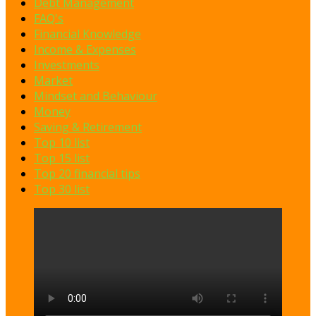
Debt Management
FAQ's
Financial Knowledge
Income & Expenses
Investments
Market
Mindset and Behaviour
Money
Saving & Retirement
Top 10 list
Top 15 list
Top 20 financial tips
Top 30 list