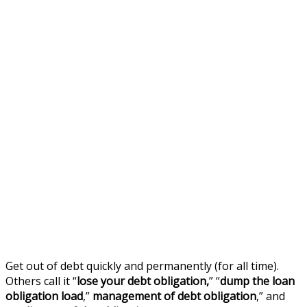
Get out of debt quickly and permanently (for all time).
Others call it “
lose your debt obligation,
” “
dump the loan
obligation load
,”
management of debt obligation
,” and