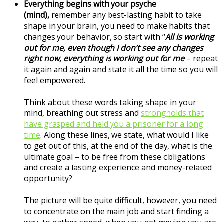
Everything begins with your psyche
(mind),
remember any best-lasting habit to take
shape in your brain, you need to make habits that
changes your behavior, so start with “
All is working
out for me, even though I don’t see any changes
right now, everything is working out for me
– repeat
it again and again and state it all the time so you will
feel empowered.
Think about these words taking shape in your
mind, breathing out stress and
strongholds that
have grasped and held you a prisoner for a long
time
. Along these lines, we state, what would I like
to get out of this, at the end of the day, what is the
ultimate goal – to be free from these obligations
and create a lasting experience and money-related
opportunity?
The picture will be quite difficult, however, you need
to concentrate on the main job and start finding a