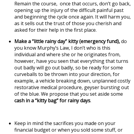
Remain the course, once that occurs, don’t go back,
opening up the injury of the difficult painful past
and beginning the cycle once again. It will harm you,
as it sells out the trust of those you cherish and
asked for their help in the first place.
Make a “little rainy day” kitty (emergency fund),
do
you know Murphy’s Law, I don’t who is this
individual and where she or he originates from,
however, have you seen that everything that turns
out badly will go out badly, so be ready for some
curveballs to be thrown into your direction, for
example, a vehicle breaking down, unplanned costly
restorative medical procedure, geyser bursting out
of the blue. We propose that you set aside some
cash in a “kitty bag” for rainy days
.
Keep in mind the sacrifices you made on your
financial budget or when you sold some stuff, or