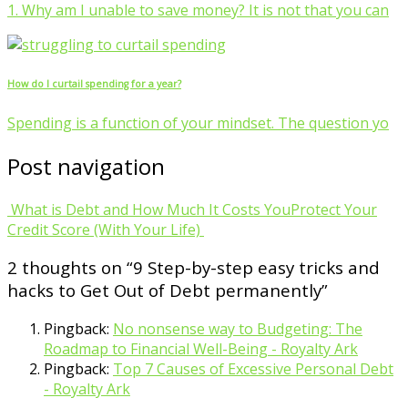
1. Why am I unable to save money? It is not that you can
How do I curtail spending for a year?
Spending is a function of your mindset. The question yo
Post navigation
What is Debt and How Much It Costs You
Protect Your
Credit Score (With Your Life)
2 thoughts on “
9 Step-by-step easy tricks and
hacks to Get Out of Debt permanently
”
Pingback:
No nonsense way to Budgeting: The
Roadmap to Financial Well-Being - Royalty Ark
Pingback:
Top 7 Causes of Excessive Personal Debt
- Royalty Ark