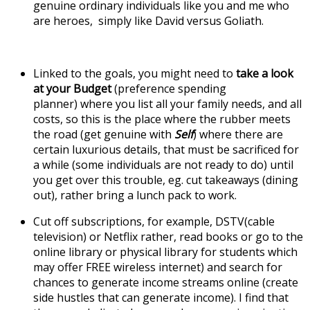
genuine ordinary individuals like you and me who
are heroes, simply like David versus Goliath.
Linked to the goals, you might need to
take a look
at your Budget
(preference spending
planner) where you list all your family needs, and all
costs, so this is the place where the rubber meets
the road (get genuine with
Self
) where there are
certain luxurious details, that must be sacrificed for
a while (some individuals are not ready to do) until
you get over this trouble, eg. cut takeaways (dining
out), rather bring a lunch pack to work.
Cut off subscriptions, for example, DSTV(cable
television) or Netflix rather, read books or go to the
online library or physical library for students which
may offer FREE wireless internet) and search for
chances to generate income streams online (create
side hustles that can generate income). I find that