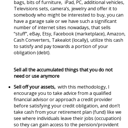
bags, bits of furniture, iPad, PC, additional vehicles,
Televisions sets, camera’s, jewelry and offer it to
somebody who might be interested to buy, you can
have a garage sale or we have such a significant
number of internet sites nowadays, that sells
“stuff”, eBay, Etsy, Facebook (marketplace), Amazon,
Cash Converters, Takealot (locally), utilize this cash
to satisfy and pay towards a portion of your
obligation (debt).
Sell all the accumulated things that you do not
need or use anymore
Sell off your assets,
with this methodology, I
encourage you to take advice from a qualified
financial advisor or approach a credit provider
before satisfying your credit obligation, and don’t
take cash from your retirement plan (fund) like we
see where individuals leave their jobs (occupation)
so they can gain access to the pension/provident