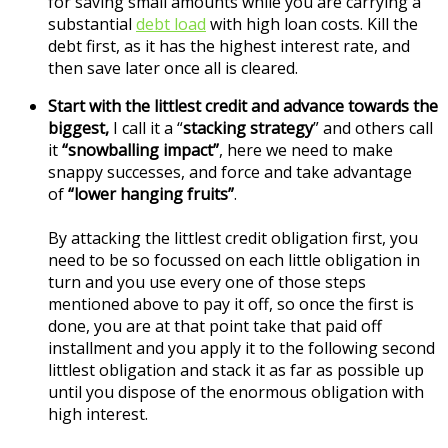
for saving small amounts while you are carrying a
substantial
debt load
with high loan costs. Kill the
debt first, as it has the highest interest rate, and
then save later once all is cleared.
Start with the littlest credit and advance towards the
biggest,
I call it a “
stacking strategy
” and others call
it
“snowballing impact”
, here we need to make
snappy successes, and force and take advantage
of
“lower hanging fruits”
.
By attacking the littlest credit obligation first, you
need to be so focussed on each little obligation in
turn and you use every one of those steps
mentioned above to pay it off, so once the first is
done, you are at that point take that paid off
installment and you apply it to the following second
littlest obligation and stack it as far as possible up
until you dispose of the enormous obligation with
high interest.