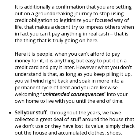
It is additionally a confirmation that you are setting
out on a groundbreaking journey to stop using
credit obligation to legitimize your focused way of
life, that makes a decent try to impress others when
in fact you can’t pay anything in real cash – that is
the thing that is truly going on here.
Here it is people, when you can’t afford to pay
money for it, it is anything but easy to put it on a
credit card and pay it later. However what you don’t
understand is that, as long as you keep piling it up,
you will wind right back and soak in more into a
permanent cycle of debt and you are likewise
welcoming “
unintended consequences
” into your
own home to live with you until the end of time.
Sell your stuff
, throughout the years, we have
collected a great deal of stuff around the house that
we don’t use or they have lost its value, simply check
out the house and accumulated clothes, shoes,