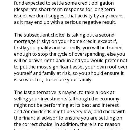
fund expected to settle some credit obligation
(desperate short-term response for long term
issue), we don’t suggest that activity by any means,
as it may end up with a serious negative result.
The subsequent choice, is taking out a second
mortgage (risky) on your home credit, except if,
firstly you qualify and secondly, you will be trained
enough to stop the cycle of overspending, else you
will be drawn right back in and you would prefer not
to put the most significant asset your own roof over
yourself and family at risk, so you should ensure it
is so worth it, to secure your family.
The last alternative is maybe, to take a look at
selling your investments (although the economy
might not be performing at its best and interest
and /or dividends might be very low) and check with
the financial advisor to ensure you are settling on
the correct choice. In addition, there is no reason