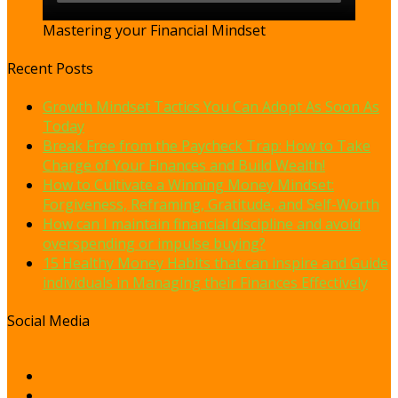
Mastering your Financial Mindset
Recent Posts
Growth Mindset Tactics You Can Adopt As Soon As
Today
Break Free from the Paycheck Trap: How to Take
Charge of Your Finances and Build Wealth!
How to Cultivate a Winning Money Mindset:
Forgiveness, Reframing, Gratitude, and Self-Worth
How can I maintain financial discipline and avoid
overspending or impulse buying?
15 Healthy Money Habits that can inspire and Guide
individuals in Managing their Finances Effectively
Social Media