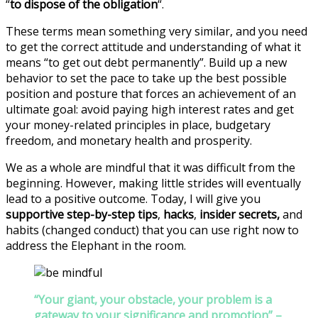
“
to dispose of the obligation
“.
These terms mean something very similar, and you need
to get the correct attitude and understanding of what it
means “to get out debt permanently”. Build up a new
behavior to set the pace to take up the best possible
position and posture that forces an achievement of an
ultimate goal: avoid paying high interest rates and get
your money-related principles in place, budgetary
freedom, and monetary health and prosperity.
We as a whole are mindful that it was difficult from the
beginning. However, making little strides will eventually
lead to a positive outcome. Today, I will give you
supportive step-by-step tips
,
hacks
,
insider secrets,
and
habits (changed conduct) that you can use right now to
address the Elephant in the room.
“Your giant, your obstacle, your problem is a
gateway to your significance and promotion” –