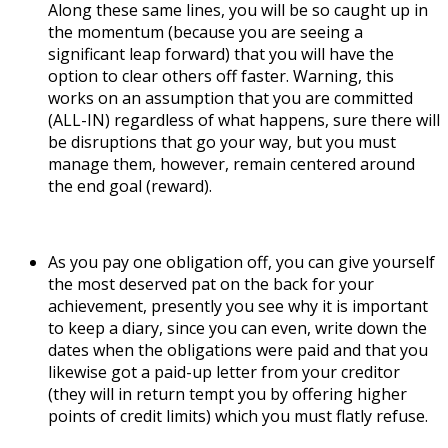
Along these same lines, you will be so caught up in
the momentum (because you are seeing a
significant leap forward) that you will have the
option to clear others off faster. Warning, this
works on an assumption that you are committed
(ALL-IN) regardless of what happens, sure there will
be disruptions that go your way, but you must
manage them, however, remain centered around
the end goal (reward).
As you pay one obligation off, you can give yourself
the most deserved pat on the back for your
achievement, presently you see why it is important
to keep a diary, since you can even, write down the
dates when the obligations were paid and that you
likewise got a paid-up letter from your creditor
(they will in return tempt you by offering higher
points of credit limits) which you must flatly refuse.