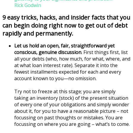
Rick Godwin
9 easy tricks, hacks, and insider facts that you
can begin doing right now to get out of debt
rapidly and permanently.
Let us hold an open, fair, straightforward yet
conscious, genuine discussion
. First things first, list
all your debts (who, how much, for what, where, and
at what loan interest rate). Separate it into the
fewest installments expected for each and every
account known to you—no omission.
Try not to freeze at this stage; you are simply
taking an inventory (stock) of the present situation
of every one of your obligations and simply wonder
about it, for you to have a reasonable picture – not
focussing on past thoughts or mistakes. You are
focussing on where you are going – what’s to come.