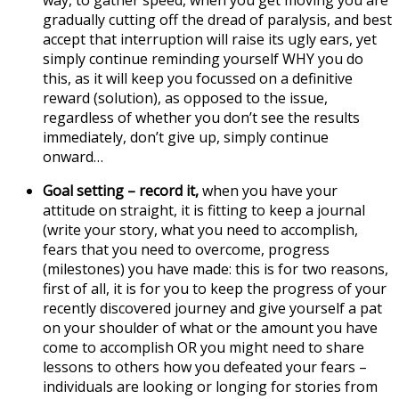
way, to gather speed, when you get moving you are
gradually cutting off the dread of paralysis, and best
accept that interruption will raise its ugly ears, yet
simply continue reminding yourself WHY you do
this, as it will keep you focussed on a definitive
reward (solution), as opposed to the issue,
regardless of whether you don’t see the results
immediately, don’t give up, simply continue
onward…
Goal setting
– record it,
when you have your
attitude on straight, it is fitting to keep a journal
(write your story, what you need to accomplish,
fears that you need to overcome, progress
(milestones) you have made: this is for two reasons,
first of all, it is for you to keep the progress of your
recently discovered journey and give yourself a pat
on your shoulder of what or the amount you have
come to accomplish OR you might need to share
lessons to others how you defeated your fears –
individuals are looking or longing for stories from