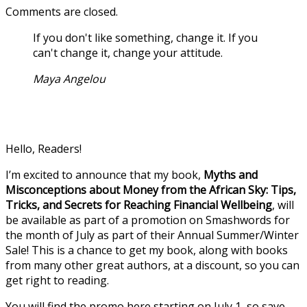
Comments are closed.
If you don't like something, change it. If you
can't change it, change your attitude.
Maya Angelou
Hello, Readers!
I’m excited to announce that my book,
Myths and
Misconceptions about Money from the African Sky: Tips,
Tricks, and Secrets for Reaching Financial Wellbeing
, will
be available as part of a promotion on Smashwords for
the month of July as part of their Annual Summer/Winter
Sale! This is a chance to get my book, along with books
from many other great authors, at a discount, so you can
get right to reading.
You will find the promo here starting on July 1, so save