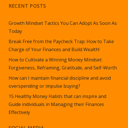
RECENT POSTS
Growth Mindset Tactics You Can Adopt As Soon As
Today
Break Free from the Paycheck Trap: How to Take
Charge of Your Finances and Build Wealth!
How to Cultivate a Winning Money Mindset:
Forgiveness, Reframing, Gratitude, and Self-Worth
How can I maintain financial discipline and avoid
overspending or impulse buying?
15 Healthy Money Habits that can inspire and
Guide individuals in Managing their Finances
Effectively