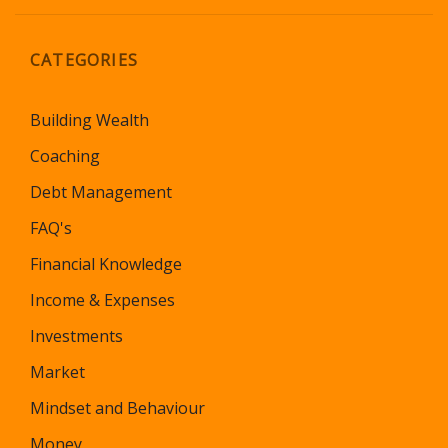
CATEGORIES
Building Wealth
Coaching
Debt Management
FAQ's
Financial Knowledge
Income & Expenses
Investments
Market
Mindset and Behaviour
Money