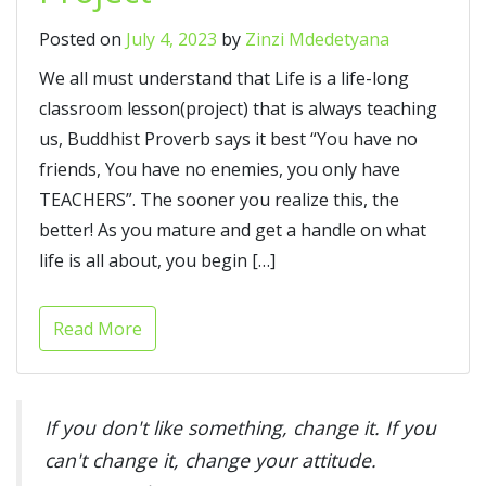
Posted on
July 4, 2023
by
Zinzi Mdedetyana
We all must understand that Life is a life-long
classroom lesson(project) that is always teaching
us, Buddhist Proverb says it best “You have no
friends, You have no enemies, you only have
TEACHERS”. The sooner you realize this, the
better! As you mature and get a handle on what
life is all about, you begin […]
Read More
If you don't like something, change it. If you
can't change it, change your attitude.