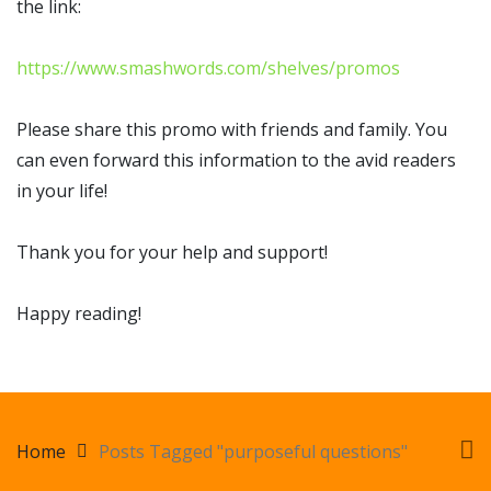
the link:
https://www.smashwords.com/shelves/promos
Please share this promo with friends and family. You
can even forward this information to the avid readers
in your life!
Thank you for your help and support!
Happy reading!
Home
Posts Tagged "purposeful questions"