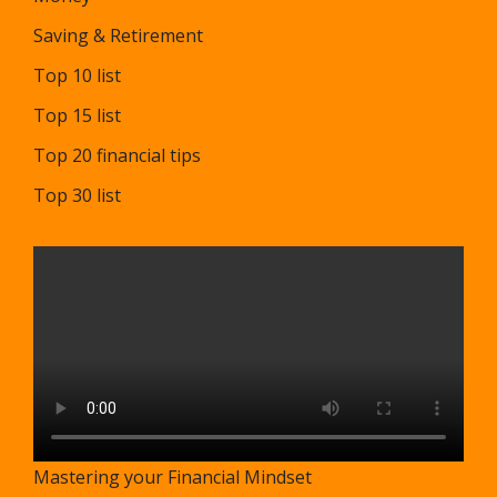
Saving & Retirement
Top 10 list
Top 15 list
Top 20 financial tips
Top 30 list
Mastering your Financial Mindset