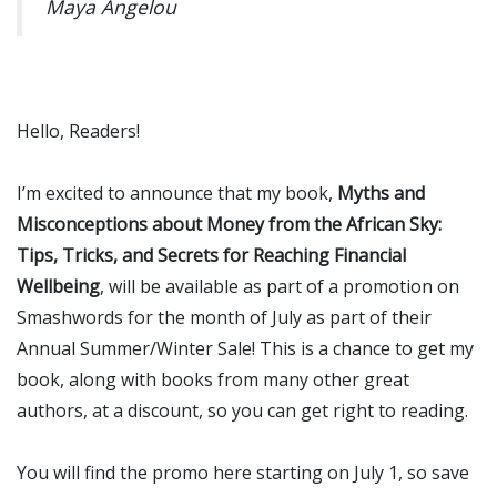
Maya Angelou
Hello, Readers!
I’m excited to announce that my book,
Myths and
Misconceptions about Money from the African Sky:
Tips, Tricks, and Secrets for Reaching Financial
Wellbeing
, will be available as part of a promotion on
Smashwords for the month of July as part of their
Annual Summer/Winter Sale! This is a chance to get my
book, along with books from many other great
authors, at a discount, so you can get right to reading.
You will find the promo here starting on July 1, so save