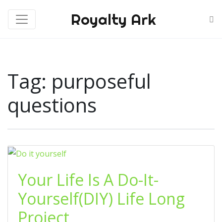
Royalty Ark
Tag:
purposeful
questions
Your Life Is A Do-It-
Yourself(DIY) Life Long
Project