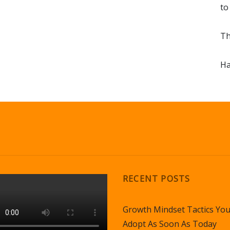
to
Th
Ha
RECENT POSTS
Growth Mindset Tactics Yo
Adopt As Soon As Today