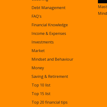
Mast
Debt Management
Mind
FAQ's
Financial Knowledge
Income & Expenses
Investments
Market
Mindset and Behaviour
Money
Saving & Retirement
Top 10 list
Top 15 list
Top 20 financial tips