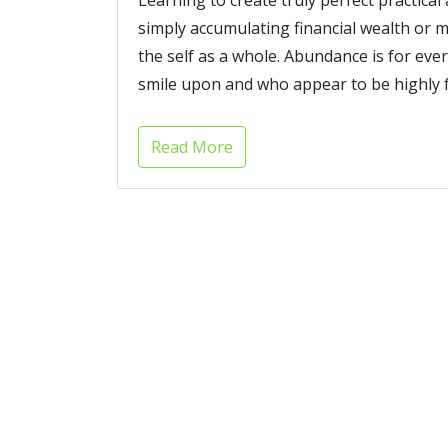
simply accumulating financial wealth or m
the self as a whole. Abundance is for ever
smile upon and who appear to be highly fa
Read More