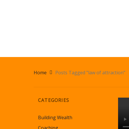
Home
Posts Tagged "law of attraction"
CATEGORIES
Building Wealth
Coaching