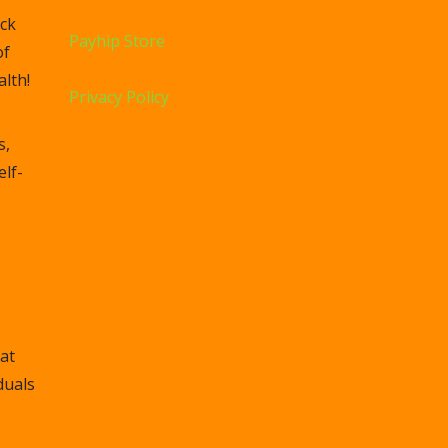
ck
Payhip Store
of
lth!
Privacy Policy
s,
elf-
at
duals