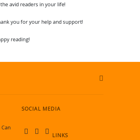
 the avid readers in your life!
ank you for your help and support!
ppy reading!
SOCIAL MEDIA
u Can
LINKS