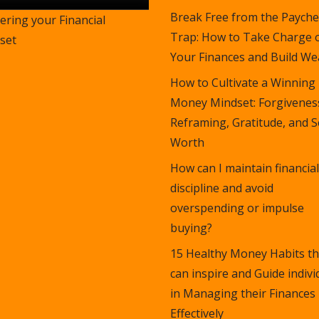
Break Free from the Payche
ering your Financial
Trap: How to Take Charge 
set
Your Finances and Build Wea
How to Cultivate a Winning
Money Mindset: Forgivenes
Reframing, Gratitude, and S
Worth
How can I maintain financial
discipline and avoid
overspending or impulse
buying?
15 Healthy Money Habits th
can inspire and Guide indivi
in Managing their Finances
Effectively