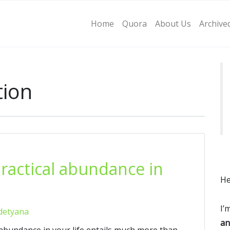
Home
Quora
About Us
Archive
tion
practical abundance in
He
I’
detyana
an
l abundance in your life entails much more than