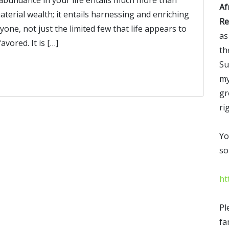
Af
aterial wealth; it entails harnessing and enriching
Re
yone, not just the limited few that life appears to
as
vored. It is […]
th
Su
my
gr
ri
Yo
so
ht
Pl
fa