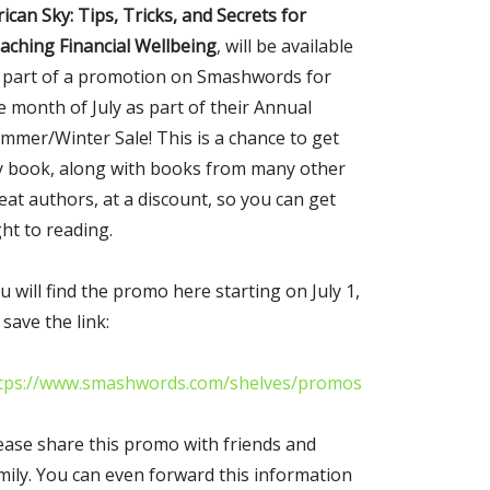
rican Sky: Tips, Tricks, and Secrets for
aching Financial Wellbeing
, will be available
 part of a promotion on Smashwords for
e month of July as part of their Annual
mmer/Winter Sale! This is a chance to get
 book, along with books from many other
eat authors, at a discount, so you can get
ght to reading.
u will find the promo here starting on July 1,
 save the link:
tps://www.smashwords.com/shelves/promos
ease share this promo with friends and
mily. You can even forward this information