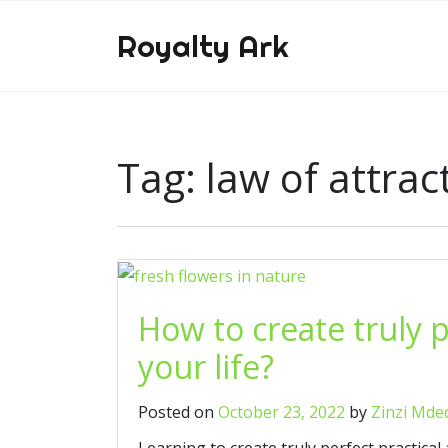
Royalty Ark
Tag:
law of attrac
How to create truly 
your life?
Posted on
October 23, 2022
by
Zinzi Mde
Learning to create truly perfect practica