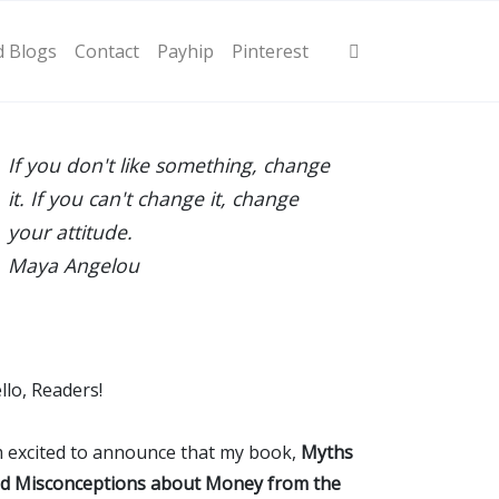
d Blogs
Contact
Payhip
Pinterest
If you don't like something, change
it. If you can't change it, change
your attitude.
Maya Angelou
llo, Readers!
m excited to announce that my book,
Myths
d Misconceptions about Money from the