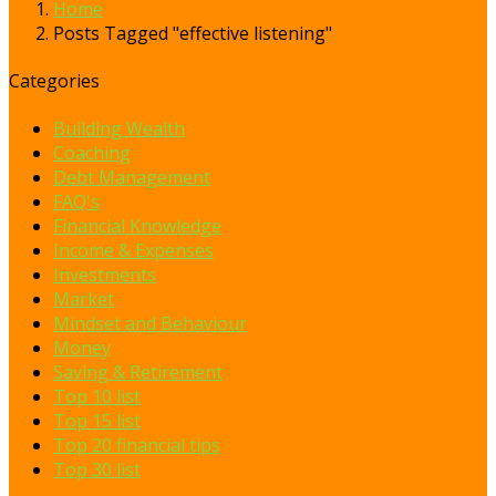
Home
Posts Tagged "effective listening"
Categories
Building Wealth
Coaching
Debt Management
FAQ's
Financial Knowledge
Income & Expenses
Investments
Market
Mindset and Behaviour
Money
Saving & Retirement
Top 10 list
Top 15 list
Top 20 financial tips
Top 30 list