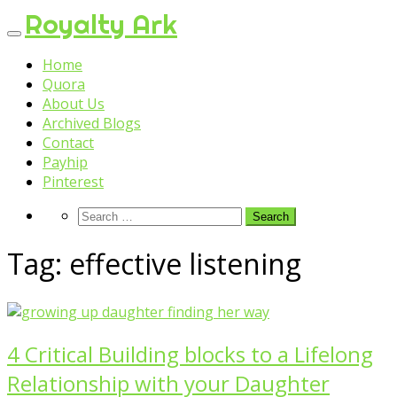
Skip
Royalty Ark
to
content
Home
Quora
About Us
Archived Blogs
Contact
Payhip
Pinterest
Tag:
effective listening
4 Critical Building blocks to a Lifelong
Relationship with your Daughter