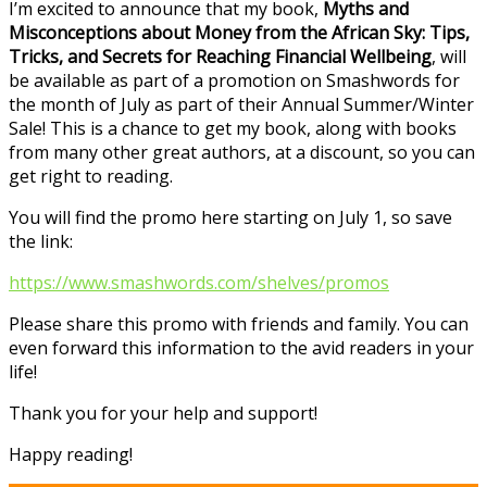
I’m excited to announce that my book,
Myths and
Misconceptions about Money from the African Sky: Tips,
Tricks, and Secrets for Reaching Financial Wellbeing
, will
be available as part of a promotion on Smashwords for
the month of July as part of their Annual Summer/Winter
Sale! This is a chance to get my book, along with books
from many other great authors, at a discount, so you can
get right to reading.
You will find the promo here starting on July 1, so save
the link:
https://www.smashwords.com/shelves/promos
Please share this promo with friends and family. You can
even forward this information to the avid readers in your
life!
Thank you for your help and support!
Happy reading!