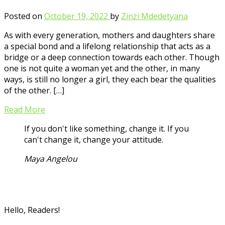
Posted on
October 19, 2022
by
Zinzi Mdedetyana
As with every generation, mothers and daughters share
a special bond and a lifelong relationship that acts as a
bridge or a deep connection towards each other. Though
one is not quite a woman yet and the other, in many
ways, is still no longer a girl, they each bear the qualities
of the other. […]
Read More
If you don't like something, change it. If you
can't change it, change your attitude.
Maya Angelou
Hello, Readers!