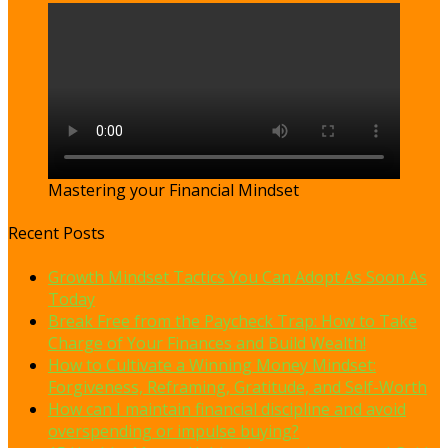
Mastering your Financial Mindset
Recent Posts
Growth Mindset Tactics You Can Adopt As Soon As
Today
Break Free from the Paycheck Trap: How to Take
Charge of Your Finances and Build Wealth!
How to Cultivate a Winning Money Mindset:
Forgiveness, Reframing, Gratitude, and Self-Worth
How can I maintain financial discipline and avoid
overspending or impulse buying?