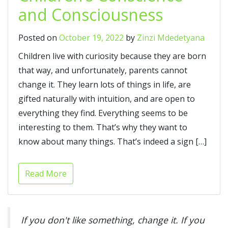
and Consciousness
Posted on
October 19, 2022
by
Zinzi Mdedetyana
Children live with curiosity because they are born
that way, and unfortunately, parents cannot
change it. They learn lots of things in life, are
gifted naturally with intuition, and are open to
everything they find. Everything seems to be
interesting to them. That’s why they want to
know about many things. That’s indeed a sign […]
Read More
If you don't like something, change it. If you