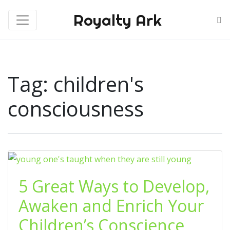
Royalty Ark
Tag:
children's
consciousness
5 Great Ways to Develop,
Awaken and Enrich Your
Children’s Conscience