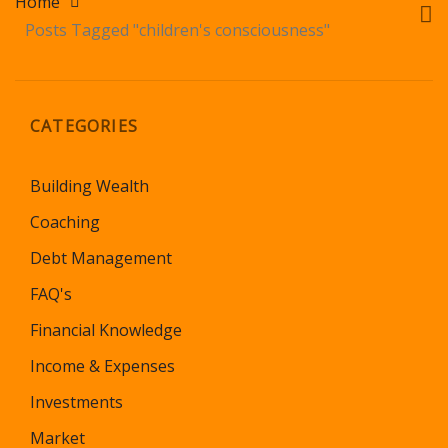
Home
Posts Tagged "children's consciousness"
CATEGORIES
Building Wealth
Coaching
Debt Management
FAQ's
Financial Knowledge
Income & Expenses
Investments
Market