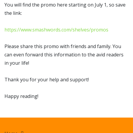
You will find the promo here starting on July 1, so save
the link:
https://www.smashwords.com/shelves/promos
Please share this promo with friends and family. You
can even forward this information to the avid readers
in your life!
Thank you for your help and support!
Happy reading!