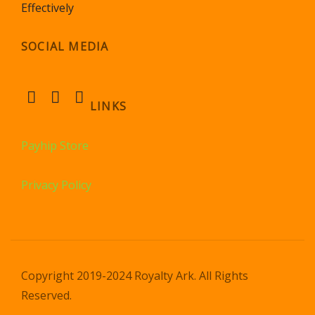
Effectively
SOCIAL MEDIA
LINKS
Payhip Store
Privacy Policy
Copyright 2019-2024 Royalty Ark. All Rights
Reserved.