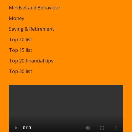
Mindset and Behaviour
Money
Saving & Retirement
Top 10 list
Top 15 list
Top 20 financial tips
Top 30 list