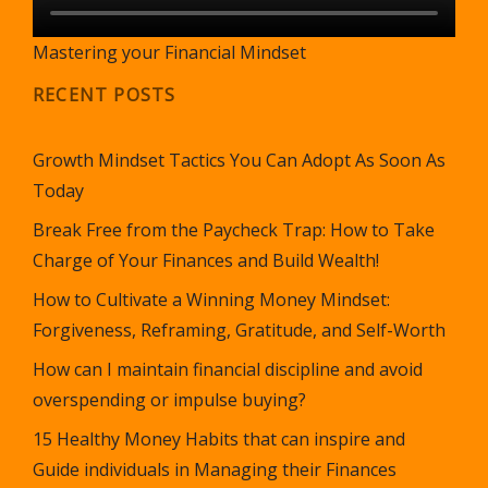
Mastering your Financial Mindset
RECENT POSTS
Growth Mindset Tactics You Can Adopt As Soon As
Today
Break Free from the Paycheck Trap: How to Take
Charge of Your Finances and Build Wealth!
How to Cultivate a Winning Money Mindset:
Forgiveness, Reframing, Gratitude, and Self-Worth
How can I maintain financial discipline and avoid
overspending or impulse buying?
15 Healthy Money Habits that can inspire and
Guide individuals in Managing their Finances