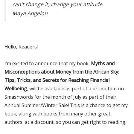
can't change it, change your attitude.
Maya Angelou
Hello, Readers!
I’m excited to announce that my book,
Myths and
Misconceptions about Money from the African Sky:
Tips, Tricks, and Secrets for Reaching Financial
Wellbeing
, will be available as part of a promotion on
Smashwords for the month of July as part of their
Annual Summer/Winter Sale! This is a chance to get my
book, along with books from many other great
authors, at a discount, so you can get right to reading.