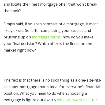
and locate the finest mortgage offer that won’t break
the bank?
Simply said, if you can conceive of a mortgage, it most
likely exists. So, after completing your studies and
brushing up on
mortgage terms,
how do you make
your final decision? Which offer is the finest on the
market right now?
The fact is that there is no such thing as a one-size-fits-
all super mortgage that is ideal for everyone’s financial
position. What you need to do when choosing a
mortgage is figure out exactly
what will work best for