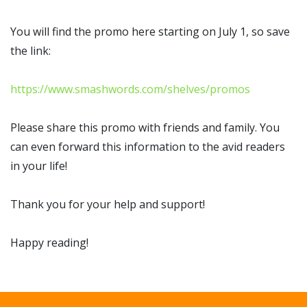
You will find the promo here starting on July 1, so save
the link:
https://www.smashwords.com/shelves/promos
Please share this promo with friends and family. You
can even forward this information to the avid readers
in your life!
Thank you for your help and support!
Happy reading!