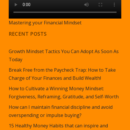
Mastering your Financial Mindset
RECENT POSTS
Growth Mindset Tactics You Can Adopt As Soon As
Today
Break Free from the Paycheck Trap: How to Take
Charge of Your Finances and Build Wealth!
How to Cultivate a Winning Money Mindset:
Forgiveness, Reframing, Gratitude, and Self-Worth
How can I maintain financial discipline and avoid
overspending or impulse buying?
15 Healthy Money Habits that can inspire and