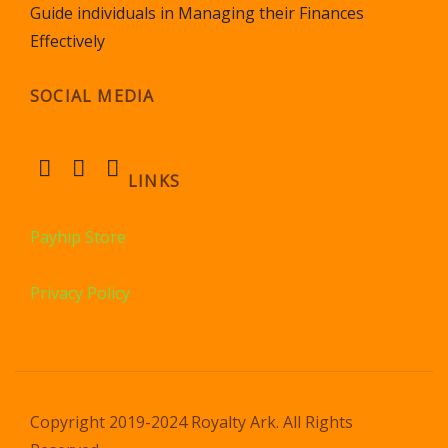
Guide individuals in Managing their Finances
Effectively
SOCIAL MEDIA
LINKS
Payhip Store
Privacy Policy
Copyright 2019-2024 Royalty Ark. All Rights