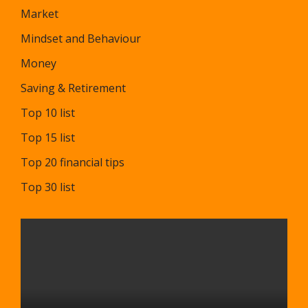
Market
Mindset and Behaviour
Money
Saving & Retirement
Top 10 list
Top 15 list
Top 20 financial tips
Top 30 list