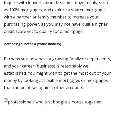
Inquire with lenders about first-time buyer deals, such
as 100% mortgages, and explore a shared mortgage
with a partner or family member to increase your
purchasing power, as you may not have built a higher
credit score yet to qualify for a mortgage.
Increasing success (upward mobility)
Perhaps you now have a growing family or dependents,
and your career (business) is reasonably well
established. You might wish to get the most out of your
money by looking at flexible mortgages or mortgages
that can be offset against other accounts.