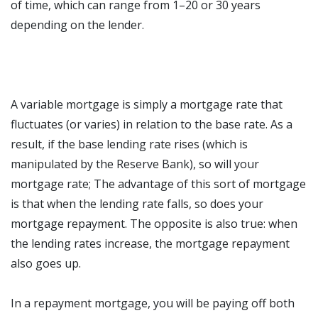
of time, which can range from 1–20 or 30 years
depending on the lender.
A variable mortgage is simply a mortgage rate that
fluctuates (or varies) in relation to the base rate. As a
result, if the base lending rate rises (which is
manipulated by the Reserve Bank), so will your
mortgage rate; The advantage of this sort of mortgage
is that when the lending rate falls, so does your
mortgage repayment. The opposite is also true: when
the lending rates increase, the mortgage repayment
also goes up.
In a repayment mortgage, you will be paying off both