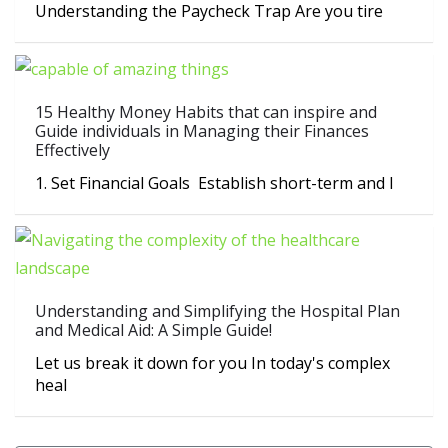
Understanding the Paycheck Trap Are you tire
15 Healthy Money Habits that can inspire and
Guide individuals in Managing their Finances
Effectively
1. Set Financial Goals Establish short-term and l
Understanding and Simplifying the Hospital Plan
and Medical Aid: A Simple Guide!
Let us break it down for you In today's complex
heal