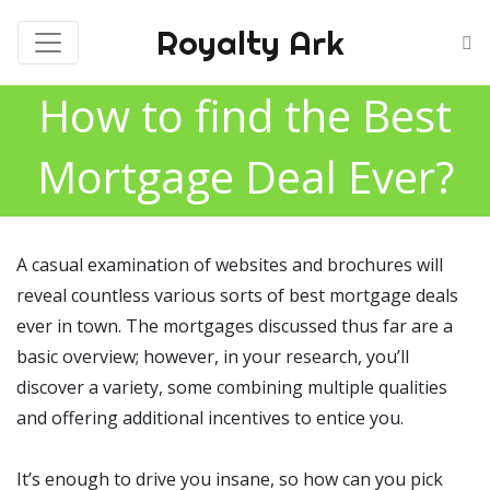
Royalty Ark
How to find the Best
Mortgage Deal Ever?
A casual examination of websites and brochures will
reveal countless various sorts of best mortgage deals
ever in town. The mortgages discussed thus far are a
basic overview; however, in your research, you’ll
discover a variety, some combining multiple qualities
and offering additional incentives to entice you.
It’s enough to drive you insane, so how can you pick