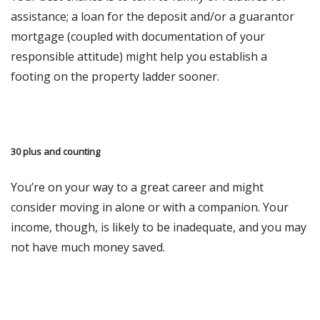
assistance; a loan for the deposit and/or a guarantor
mortgage (coupled with documentation of your
responsible attitude) might help you establish a
footing on the property ladder sooner.
30 plus and counting
You’re on your way to a great career and might
consider moving in alone or with a companion. Your
income, though, is likely to be inadequate, and you may
not have much money saved.