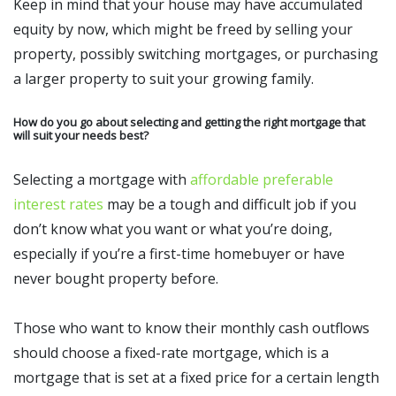
Keep in mind that your house may have accumulated
equity by now, which might be freed by selling your
property, possibly switching mortgages, or purchasing
a larger property to suit your growing family.
How do you go about selecting and getting the right mortgage that
will suit your needs best?
Selecting a mortgage with
affordable preferable
interest rates
may be a tough and difficult job if you
don’t know what you want or what you’re doing,
especially if you’re a first-time homebuyer or have
never bought property before.
Those who want to know their monthly cash outflows
should choose a fixed-rate mortgage, which is a
mortgage that is set at a fixed price for a certain length