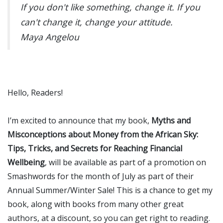
If you don't like something, change it. If you
can't change it, change your attitude.
Maya Angelou
Hello, Readers!
I’m excited to announce that my book,
Myths and
Misconceptions about Money from the African Sky:
Tips, Tricks, and Secrets for Reaching Financial
Wellbeing
, will be available as part of a promotion on
Smashwords for the month of July as part of their
Annual Summer/Winter Sale! This is a chance to get my
book, along with books from many other great
authors, at a discount, so you can get right to reading.