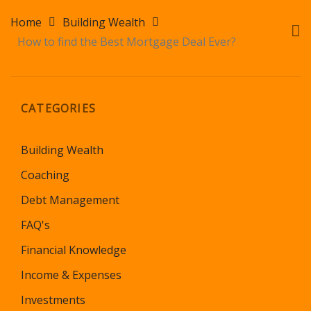
Home
Building Wealth
How to find the Best Mortgage Deal Ever?
CATEGORIES
Building Wealth
Coaching
Debt Management
FAQ's
Financial Knowledge
Income & Expenses
Investments