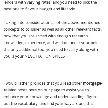
lenders with varying rates, and you need to pick the
best one to fit your budget and lifestyle.
Taking into consideration all of the above-mentioned
concepts to consider as well as all other relevant facts,
now that you are armed with enough research,
knowledge, experience, and wisdom under your belt,
the only additional tool you need to carry along with
you is your NEGOTIATION SKILLS.
I would rather
propose that you read other
mortgage-
related
posts here on our page to assist you to
enhance your knowledge and understanding, figure
out the vocabulary, and find your way around this