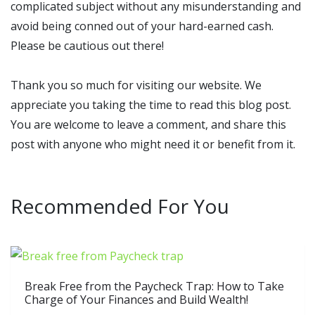
complicated subject without any misunderstanding and
avoid being conned out of your hard-earned cash.
Please be cautious out there!
Thank you so much for visiting our website. We
appreciate you taking the time to read this blog post.
You are welcome to leave a comment, and share this
post with anyone who might need it or benefit from it.
Recommended For You
Break Free from the Paycheck Trap: How to Take
Charge of Your Finances and Build Wealth!