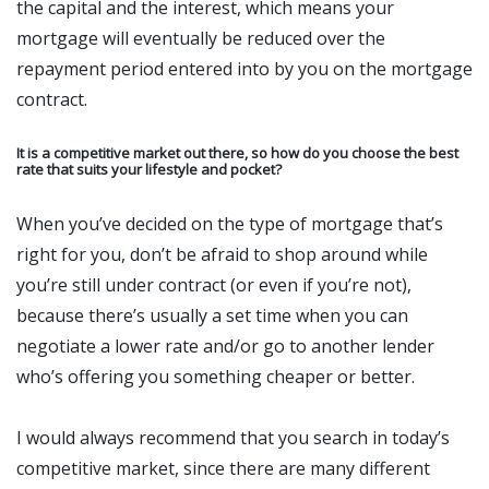
the capital and the interest, which means your
mortgage will eventually be reduced over the
repayment period entered into by you on the mortgage
contract.
It is a competitive market out there, so how do you choose the best
rate that suits your lifestyle and pocket?
When you’ve decided on the type of mortgage that’s
right for you, don’t be afraid to shop around while
you’re still under contract (or even if you’re not),
because there’s usually a set time when you can
negotiate a lower rate and/or go to another lender
who’s offering you something cheaper or better.
I would always recommend that you search in today’s
competitive market, since there are many different