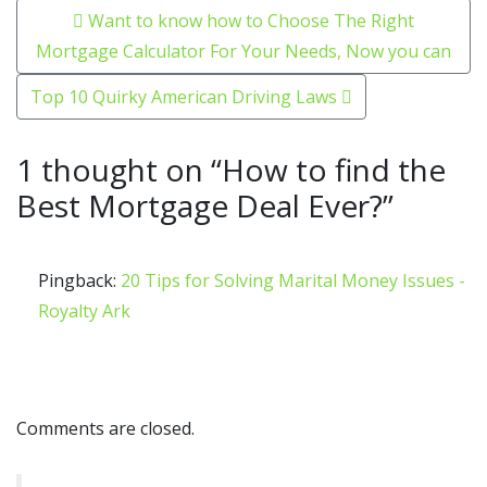
Post navigation
Want to know how to Choose The Right
Mortgage Calculator For Your Needs, Now you can
Top 10 Quirky American Driving Laws
1 thought on “
How to find the
Best Mortgage Deal Ever?
”
Pingback:
20 Tips for Solving Marital Money Issues -
Royalty Ark
Comments are closed.