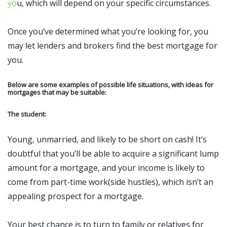
yo
u, which will depend on your specific circumstances.
Once you’ve determined what you’re looking for, you
may let lenders and brokers find the best mortgage for
you.
Below are some examples of possible life situations, with ideas for
mortgages that may be suitable:
The student:
Young, unmarried, and likely to be short on cash! It’s
doubtful that you’ll be able to acquire a significant lump
amount for a mortgage, and your income is likely to
come from part-time work(side hustles), which isn’t an
appealing prospect for a mortgage.
Your best chance is to turn to family or relatives for