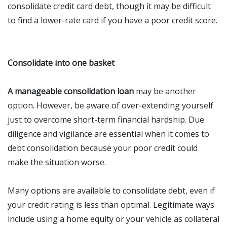
consolidate credit card debt, though it may be difficult
to find a lower-rate card if you have a poor credit score.
Consolidate into one basket
A manageable consolidation loan
may be another
option. However, be aware of over-extending yourself
just to overcome short-term financial hardship. Due
diligence and vigilance are essential when it comes to
debt consolidation because your poor credit could
make the situation worse.
Many options are available to consolidate debt, even if
your credit rating is less than optimal. Legitimate ways
include using a home equity or your vehicle as collateral