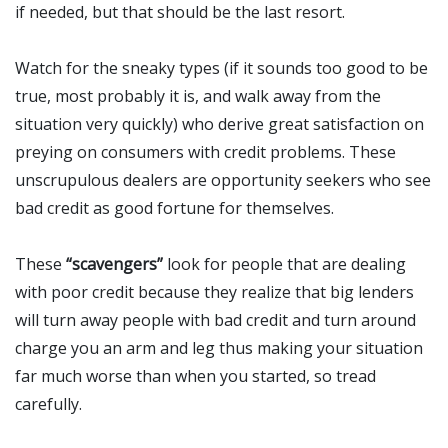
if needed, but that should be the last resort.
Watch for the sneaky types (if it sounds too good to be
true, most probably it is, and walk away from the
situation very quickly) who derive great satisfaction on
preying on consumers with credit problems. These
unscrupulous dealers are opportunity seekers who see
bad credit as good fortune for themselves.
These
“scavengers”
look for people that are dealing
with poor credit because they realize that big lenders
will turn away people with bad credit and turn around
charge you an arm and leg thus making your situation
far much worse than when you started, so tread
carefully.