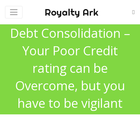
Royalty Ark
Debt Consolidation –
Your Poor Credit
rating can be
Overcome, but you
have to be vigilant