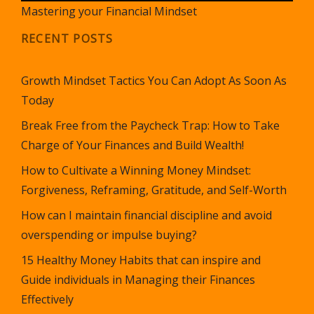
Mastering your Financial Mindset
RECENT POSTS
Growth Mindset Tactics You Can Adopt As Soon As
Today
Break Free from the Paycheck Trap: How to Take
Charge of Your Finances and Build Wealth!
How to Cultivate a Winning Money Mindset:
Forgiveness, Reframing, Gratitude, and Self-Worth
How can I maintain financial discipline and avoid
overspending or impulse buying?
15 Healthy Money Habits that can inspire and
Guide individuals in Managing their Finances
Effectively