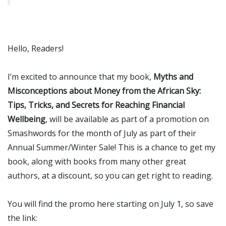
Hello, Readers!
I’m excited to announce that my book,
Myths and
Misconceptions about Money from the African Sky:
Tips, Tricks, and Secrets for Reaching Financial
Wellbeing
, will be available as part of a promotion on
Smashwords for the month of July as part of their
Annual Summer/Winter Sale! This is a chance to get my
book, along with books from many other great
authors, at a discount, so you can get right to reading.
You will find the promo here starting on July 1, so save
the link: