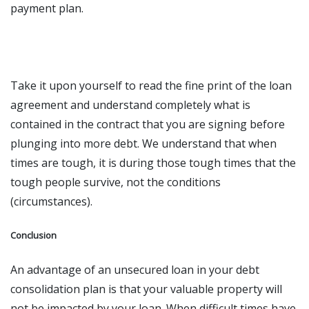
payment plan.
Take it upon yourself to read the fine print of the loan
agreement and understand completely what is
contained in the contract that you are signing before
plunging into more debt. We understand that when
times are tough, it is during those tough times that the
tough people survive, not the conditions
(circumstances).
Conclusion
An advantage of an unsecured loan
in your debt
consolidation plan is that your valuable property will
not be impacted by your loan. When difficult times have