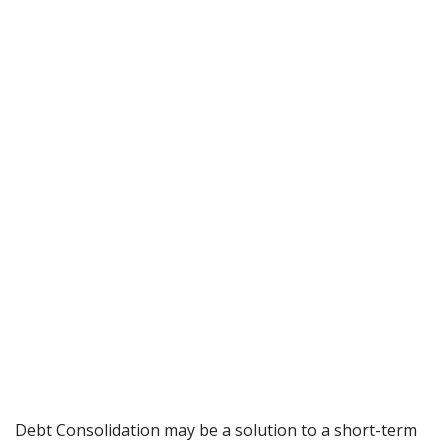
Debt Consolidation may be a solution to a short-term