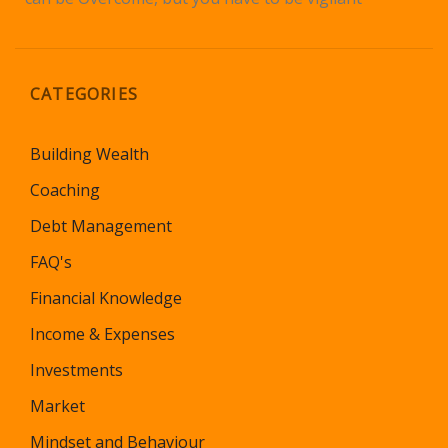
CATEGORIES
Building Wealth
Coaching
Debt Management
FAQ's
Financial Knowledge
Income & Expenses
Investments
Market
Mindset and Behaviour