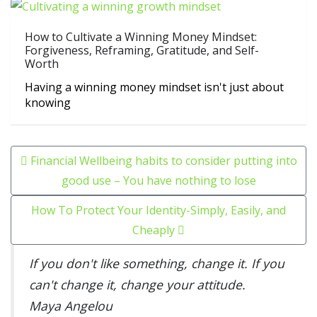
How to Cultivate a Winning Money Mindset:
Forgiveness, Reframing, Gratitude, and Self-
Worth
Having a winning money mindset isn't just about
knowing
Post navigation
Financial Wellbeing habits to consider putting into
good use – You have nothing to lose
How To Protect Your Identity-Simply, Easily, and
Cheaply
If you don't like something, change it. If you
can't change it, change your attitude.
Maya Angelou