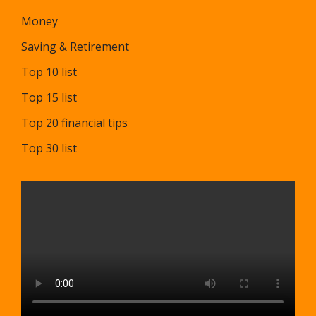
Money
Saving & Retirement
Top 10 list
Top 15 list
Top 20 financial tips
Top 30 list