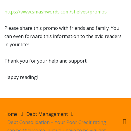
https://www.smashwords.com/shelves/promos
Please share this promo with friends and family. You
can even forward this information to the avid readers
in your life!
Thank you for your help and support!
Happy reading!
Home
Debt Management
Debt Consolidation – Your Poor Credit rating
can be Overcome, but you have to be vigilant