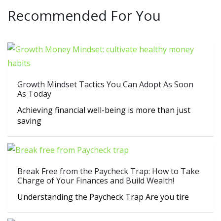
Recommended For You
Growth Mindset Tactics You Can Adopt As Soon
As Today
Achieving financial well-being is more than just
saving
Break Free from the Paycheck Trap: How to Take
Charge of Your Finances and Build Wealth!
Understanding the Paycheck Trap Are you tire