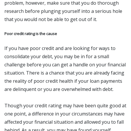
problem, however, make sure that you do thorough
research before plunging yourself into a serious hole
that you would not be able to get out of it.
Poor credit rating is the cause
If you have poor credit and are looking for ways to
consolidate your debt, you may be in for a small
challenge before you can get a handle on your financial
situation. There is a chance that you are already facing
the reality of poor credit health if your loan payments
are delinquent or you are overwhelmed with debt.
Though your credit rating may have been quite good at
one point, a difference in your circumstances may have
affected your financial situation and allowed you to fall
behind. As a result, you may have found yourself