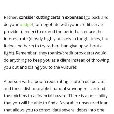
Rather,
consider cutting certain expenses
(go back and
do your
budget
) or negotiate with your credit service
provider (lender) to extend the period or reduce the
interest rate (mostly highly unlikely in tough times, but
it does no harm to try rather than give up without a
fight). Remember, they (banks/credit providers) would
do anything to keep you as a client instead of throwing
you out and losing you to the vultures.
A person with a poor credit rating is often desperate,
and these dishonorable financial scavengers can lead
their victims to a financial hazard. There is a possibility
that you will be able to find a favorable unsecured loan
that allows you to consolidate several debts into one