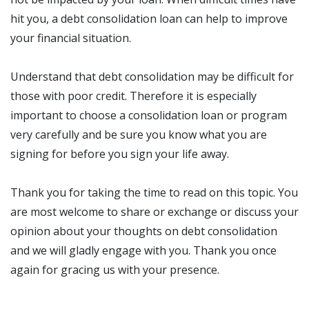
hit you, a debt consolidation loan can help to improve
your financial situation.
Understand that debt consolidation may be difficult for
those with poor credit. Therefore it is especially
important to choose a consolidation loan or program
very carefully and be sure you know what you are
signing for before you sign your life away.
Thank you for taking the time to read on this topic. You
are most welcome to share or exchange or discuss your
opinion about your thoughts on debt consolidation
and we will gladly engage with you. Thank you once
again for gracing us with your presence.