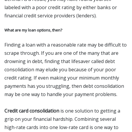
labeled with a poor credit rating by either banks or
financial credit service providers (lenders).
What are my loan options, then?
Finding a loan with a reasonable rate may be difficult to
scrape through. If you are one of the many that are
drowning in debt, finding that lifesaver called debt
consolidation may elude you because of your poor
credit rating. If even making your minimum monthly
payments has you struggling, then debt consolidation
may be one way to handle your payment problems.
Credit card consolidation
is one solution to getting a
grip on your financial hardship. Combining several
high-rate cards into one low-rate card is one way to