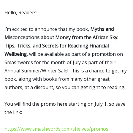
Hello, Readers!
I’m excited to announce that my book,
Myths and
Misconceptions about Money from the African Sky:
Tips, Tricks, and Secrets for Reaching Financial
Wellbeing
, will be available as part of a promotion on
Smashwords for the month of July as part of their
Annual Summer/Winter Sale! This is a chance to get my
book, along with books from many other great
authors, at a discount, so you can get right to reading.
You will find the promo here starting on July 1, so save
the link:
https://www.smashwords.com/shelves/promos