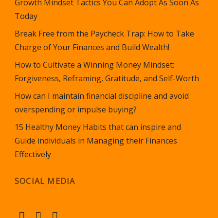
Growth Mindset Tactics You Can Adopt As Soon As
Today
Break Free from the Paycheck Trap: How to Take
Charge of Your Finances and Build Wealth!
How to Cultivate a Winning Money Mindset:
Forgiveness, Reframing, Gratitude, and Self-Worth
How can I maintain financial discipline and avoid
overspending or impulse buying?
15 Healthy Money Habits that can inspire and
Guide individuals in Managing their Finances
Effectively
SOCIAL MEDIA