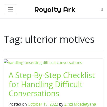
Royalty Ark
Tag:
ulterior motives
A Step-By-Step Checklist
for Handling Difficult
Conversations
Posted on
October 19, 2022
by
Zinzi Mdedetyana