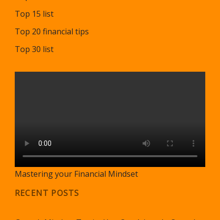
Top 15 list
Top 20 financial tips
Top 30 list
Mastering your Financial Mindset
RECENT POSTS