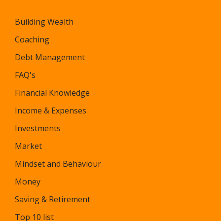
Building Wealth
Coaching
Debt Management
FAQ's
Financial Knowledge
Income & Expenses
Investments
Market
Mindset and Behaviour
Money
Saving & Retirement
Top 10 list