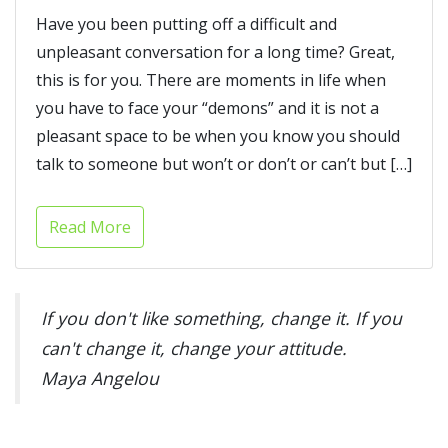
Have you been putting off a difficult and
unpleasant conversation for a long time? Great,
this is for you. There are moments in life when
you have to face your “demons” and it is not a
pleasant space to be when you know you should
talk to someone but won’t or don’t or can’t but […]
Read More
If you don't like something, change it. If you
can't change it, change your attitude.
Maya Angelou