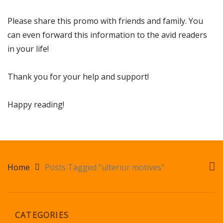
Please share this promo with friends and family. You
can even forward this information to the avid readers
in your life!
Thank you for your help and support!
Happy reading!
Home
Posts Tagged "ulterior motives"
CATEGORIES