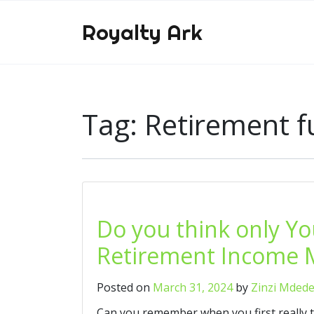
Royalty Ark
Tag:
Retirement 
Do you think only Y
Retirement Income M
Posted on
March 31, 2024
by
Zinzi Mded
Can you remember when you first really 