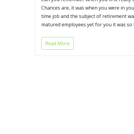
Chances are, it was when you were in your
time job and the subject of retirement
matured employees yet for you it was so f
Read More