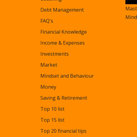
Mast
Debt Management
Mind
FAQ's
Financial Knowledge
Income & Expenses
Investments
Market
Mindset and Behaviour
Money
Saving & Retirement
Top 10 list
Top 15 list
Top 20 financial tips