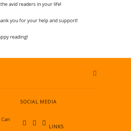
 the avid readers in your life!
ank you for your help and support!
ppy reading!
SOCIAL MEDIA
u Can
LINKS