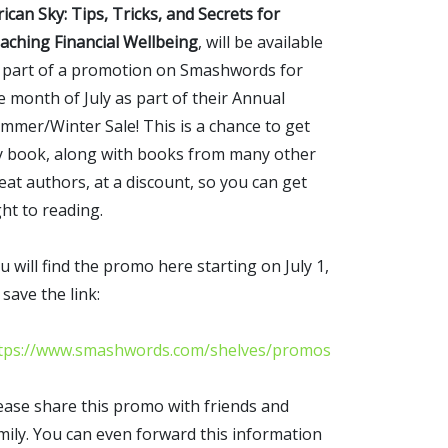
rican Sky: Tips, Tricks, and Secrets for
aching Financial Wellbeing
, will be available
 part of a promotion on Smashwords for
e month of July as part of their Annual
mmer/Winter Sale! This is a chance to get
 book, along with books from many other
eat authors, at a discount, so you can get
ght to reading.
u will find the promo here starting on July 1,
 save the link:
tps://www.smashwords.com/shelves/promos
ease share this promo with friends and
mily. You can even forward this information