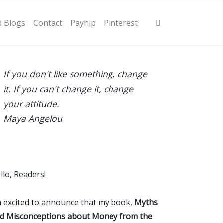
d Blogs
Contact
Payhip
Pinterest
If you don't like something, change
it. If you can't change it, change
your attitude.
Maya Angelou
llo, Readers!
m excited to announce that my book,
Myths
d Misconceptions about Money from the