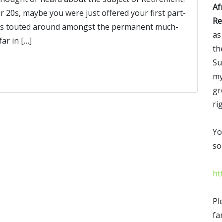
Af
 20s, maybe you were just offered your first part-
Re
 was touted around amongst the permanent much-
as
ar in […]
th
Su
my
gr
ri
Yo
so
ht
Pl
fa