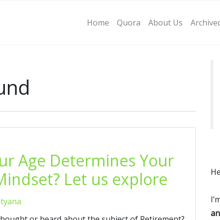
Home
Quora
About Us
Archive
fund
our Age Determines Your
He
indset? Let us explore
I’
etyana
an
thought or heard about the subject of Retirement?