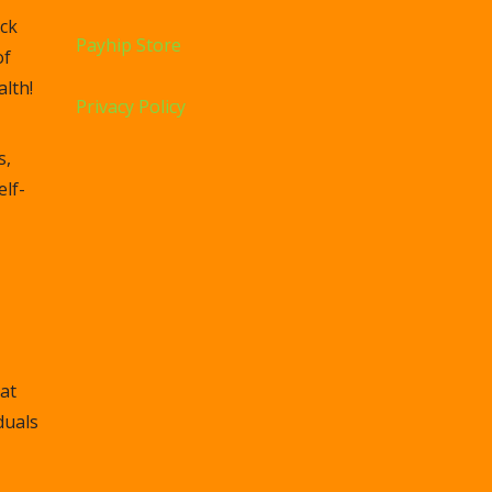
ck
Payhip Store
of
lth!
Privacy Policy
s,
elf-
at
duals