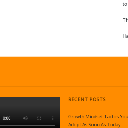
to
Th
Ha
RECENT POSTS
Growth Mindset Tactics Yo
Adopt As Soon As Today