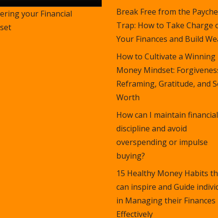
Break Free from the Payche
ering your Financial
Trap: How to Take Charge 
set
Your Finances and Build Wea
How to Cultivate a Winning
Money Mindset: Forgivenes
Reframing, Gratitude, and S
Worth
How can I maintain financial
discipline and avoid
overspending or impulse
buying?
15 Healthy Money Habits th
can inspire and Guide indivi
in Managing their Finances
Effectively