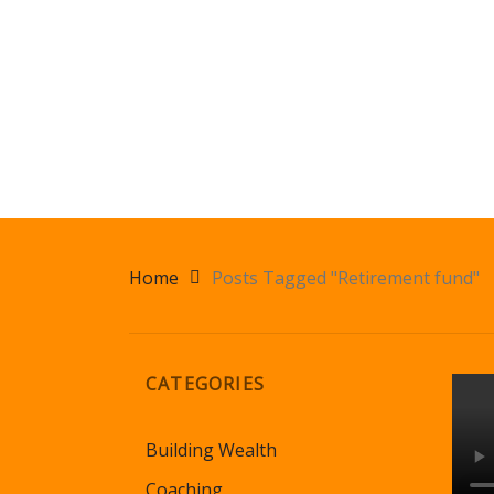
Home
Posts Tagged "Retirement fund"
CATEGORIES
Building Wealth
Coaching