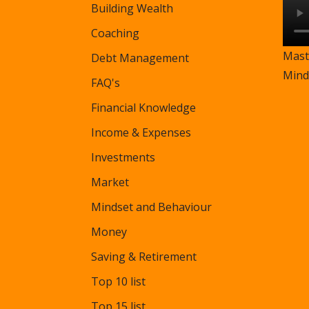
Building Wealth
Coaching
Mast
Debt Management
Mind
FAQ's
Financial Knowledge
Income & Expenses
Investments
Market
Mindset and Behaviour
Money
Saving & Retirement
Top 10 list
Top 15 list