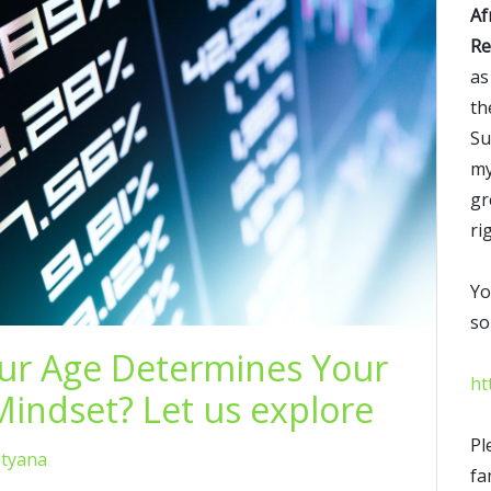
Af
Re
as
th
Su
my
gr
ri
Yo
so
our Age Determines Your
ht
indset? Let us explore
Pl
etyana
fa