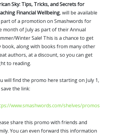
rican Sky: Tips, Tricks, and Secrets for
aching Financial Wellbeing
, will be available
 part of a promotion on Smashwords for
e month of July as part of their Annual
mmer/Winter Sale! This is a chance to get
 book, along with books from many other
eat authors, at a discount, so you can get
ght to reading.
u will find the promo here starting on July 1,
 save the link:
tps://www.smashwords.com/shelves/promos
ease share this promo with friends and
mily. You can even forward this information