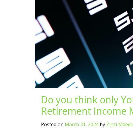
Do you think only Y
Retirement Income M
Posted on
March 31, 2024
by
Zinzi Mded