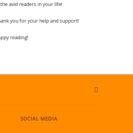
 the avid readers in your life!
ank you for your help and support!
ppy reading!
SOCIAL MEDIA