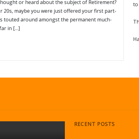
thought or heard about the subject of Retirement?
to
 20s, maybe you were just offered your first part-
 was touted around amongst the permanent much-
Th
ar in […]
Ha
RECENT POSTS