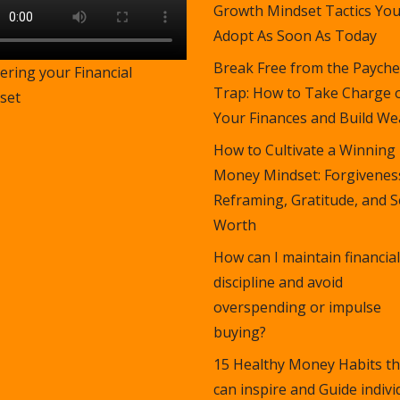
Growth Mindset Tactics Yo
Adopt As Soon As Today
Break Free from the Payche
ering your Financial
Trap: How to Take Charge 
set
Your Finances and Build Wea
How to Cultivate a Winning
Money Mindset: Forgivenes
Reframing, Gratitude, and S
Worth
How can I maintain financial
discipline and avoid
overspending or impulse
buying?
15 Healthy Money Habits th
can inspire and Guide indivi