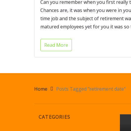
Can you remember when you first really 
Chances are, it was when you were in your
time job and the subject of retirement
matured employees yet for you it was so f
Read More
Home
Posts Tagged "retirement date"
CATEGORIES