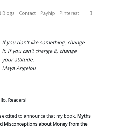
d Blogs
Contact
Payhip
Pinterest
If you don't like something, change
it. If you can't change it, change
your attitude.
Maya Angelou
llo, Readers!
m excited to announce that my book,
Myths
d Misconceptions about Money from the