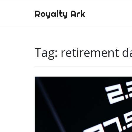
Royalty Ark
Tag:
retirement d