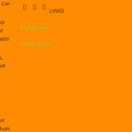
u Can
LINKS
ck
Payhip Store
of
lth!
Privacy Policy
s,
elf-
at
duals