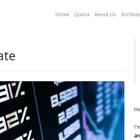
Home
Quora
About Us
Archive
ate
He
I’
an