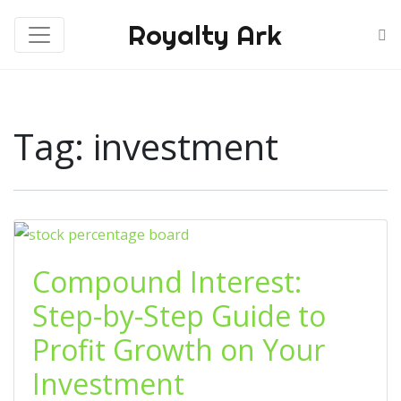
Royalty Ark
Tag:
investment
Compound Interest:
Step-by-Step Guide to
Profit Growth on Your
Investment