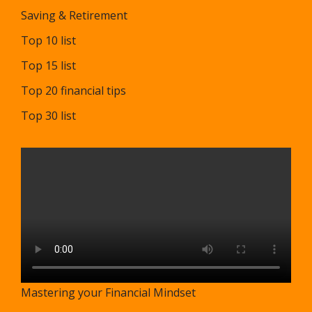
Saving & Retirement
Top 10 list
Top 15 list
Top 20 financial tips
Top 30 list
Mastering your Financial Mindset