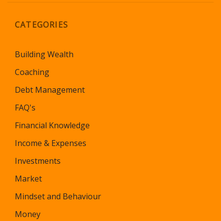
CATEGORIES
Building Wealth
Coaching
Debt Management
FAQ's
Financial Knowledge
Income & Expenses
Investments
Market
Mindset and Behaviour
Money