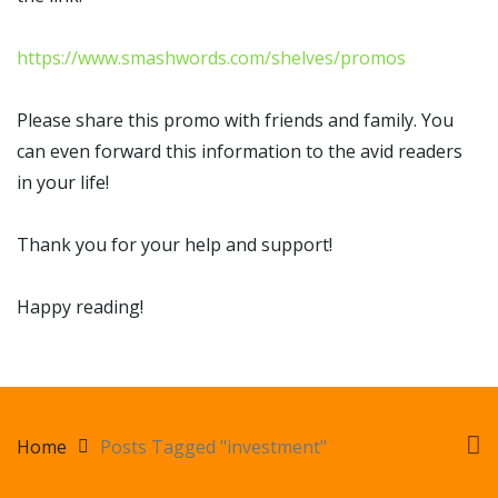
https://www.smashwords.com/shelves/promos
Please share this promo with friends and family. You
can even forward this information to the avid readers
in your life!
Thank you for your help and support!
Happy reading!
Home
Posts Tagged "investment"