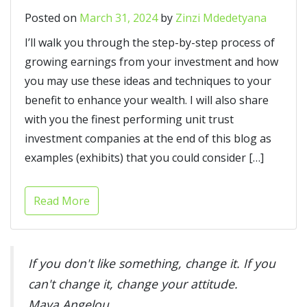
Posted on
March 31, 2024
by
Zinzi Mdedetyana
I’ll walk you through the step-by-step process of
growing earnings from your investment and how
you may use these ideas and techniques to your
benefit to enhance your wealth. I will also share
with you the finest performing unit trust
investment companies at the end of this blog as
examples (exhibits) that you could consider […]
Read More
If you don't like something, change it. If you
can't change it, change your attitude.
Maya Angelou