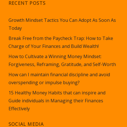
RECENT POSTS
Growth Mindset Tactics You Can Adopt As Soon As
Today
Break Free from the Paycheck Trap: How to Take
Charge of Your Finances and Build Wealth!
How to Cultivate a Winning Money Mindset:
Forgiveness, Reframing, Gratitude, and Self-Worth
How can I maintain financial discipline and avoid
overspending or impulse buying?
15 Healthy Money Habits that can inspire and
Guide individuals in Managing their Finances
Effectively
SOCIAL MEDIA