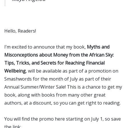
Hello, Readers!
I’m excited to announce that my book,
Myths and
Misconceptions about Money from the African Sky:
Tips, Tricks, and Secrets for Reaching Financial
Wellbeing
, will be available as part of a promotion on
Smashwords for the month of July as part of their
Annual Summer/Winter Sale! This is a chance to get my
book, along with books from many other great
authors, at a discount, so you can get right to reading.
You will find the promo here starting on July 1, so save
the link: