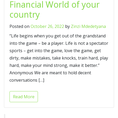
Financial World of your
country
Posted on
October 26, 2022
by
Zinzi Mdedetyana
“Life begins when you get out of the grandstand
into the game – be a player. Life is not a spectator
sports – get into the game, love the game, get
dirty, make mistakes, take knocks, train hard, play
hard, make your mind strong, make it better.”
Anonymous We are meant to hold decent
conversations […]
Read More