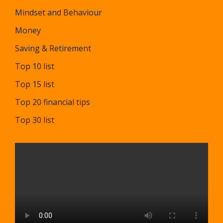
Mindset and Behaviour
Money
Saving & Retirement
Top 10 list
Top 15 list
Top 20 financial tips
Top 30 list