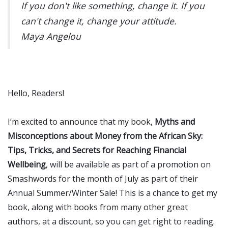
If you don't like something, change it. If you
can't change it, change your attitude.
Maya Angelou
Hello, Readers!
I’m excited to announce that my book,
Myths and
Misconceptions about Money from the African Sky:
Tips, Tricks, and Secrets for Reaching Financial
Wellbeing
, will be available as part of a promotion on
Smashwords for the month of July as part of their
Annual Summer/Winter Sale! This is a chance to get my
book, along with books from many other great
authors, at a discount, so you can get right to reading.