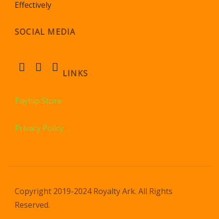
Effectively
SOCIAL MEDIA
LINKS
Payhip Store
Privacy Policy
Copyright 2019-2024 Royalty Ark. All Rights
Reserved.