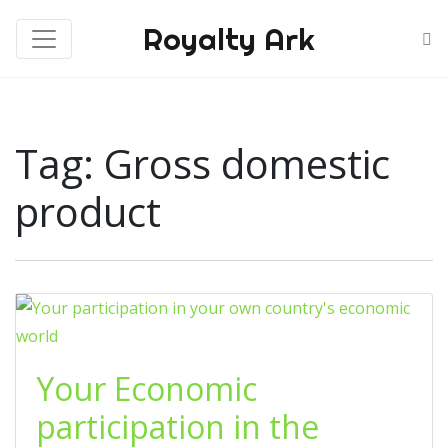
Royalty Ark
Tag:
Gross domestic
product
Your Economic
participation in the