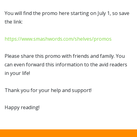
You will find the promo here starting on July 1, so save
the link:
https://www.smashwords.com/shelves/promos
Please share this promo with friends and family. You
can even forward this information to the avid readers
in your life!
Thank you for your help and support!
Happy reading!