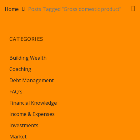
Home
Posts Tagged "Gross domestic product"
CATEGORIES
Building Wealth
Coaching
Debt Management
FAQ's
Financial Knowledge
Income & Expenses
Investments
Market