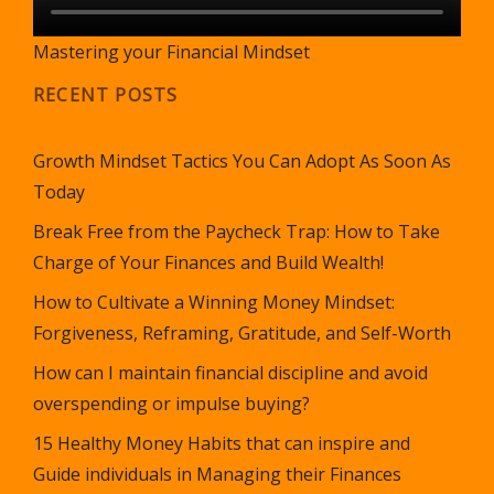
Mastering your Financial Mindset
RECENT POSTS
Growth Mindset Tactics You Can Adopt As Soon As
Today
Break Free from the Paycheck Trap: How to Take
Charge of Your Finances and Build Wealth!
How to Cultivate a Winning Money Mindset:
Forgiveness, Reframing, Gratitude, and Self-Worth
How can I maintain financial discipline and avoid
overspending or impulse buying?
15 Healthy Money Habits that can inspire and
Guide individuals in Managing their Finances