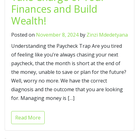
Finances and Build
Wealth!
Posted on
November 8, 2024
by
Zinzi Mdedetyana
Understanding the Paycheck Trap Are you tired
of feeling like you’re always chasing your next
paycheck, that the month is short at the end of
the money, unable to save or plan for the future?
Well, worry no more. We have the correct
diagnosis and the outcome that you are looking
for. Managing money is […]
Read More