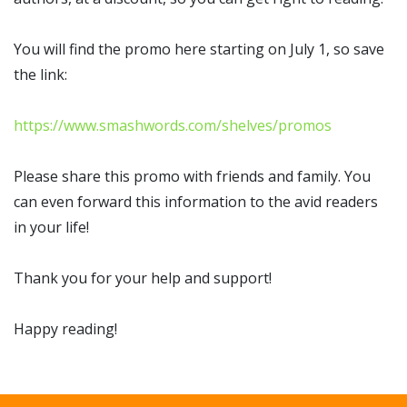
You will find the promo here starting on July 1, so save
the link:
https://www.smashwords.com/shelves/promos
Please share this promo with friends and family. You
can even forward this information to the avid readers
in your life!
Thank you for your help and support!
Happy reading!