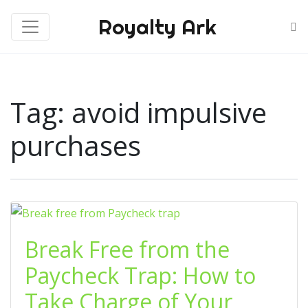
Royalty Ark
Tag:
avoid impulsive
purchases
Break Free from the
Paycheck Trap: How to
Take Charge of Your