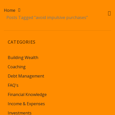
Home
Posts Tagged "avoid impulsive purchases"
CATEGORIES
Building Wealth
Coaching
Debt Management
FAQ's
Financial Knowledge
Income & Expenses
Investments