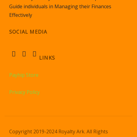
Guide individuals in Managing their Finances
Effectively
SOCIAL MEDIA
LINKS
Payhip Store
Privacy Policy
Copyright 2019-2024 Royalty Ark. All Rights