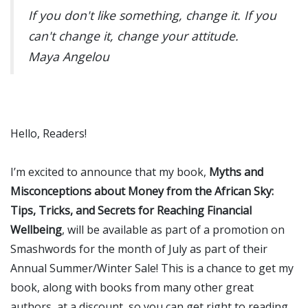
If you don't like something, change it. If you
can't change it, change your attitude.
Maya Angelou
Hello, Readers!
I’m excited to announce that my book,
Myths and
Misconceptions about Money from the African Sky:
Tips, Tricks, and Secrets for Reaching Financial
Wellbeing
, will be available as part of a promotion on
Smashwords for the month of July as part of their
Annual Summer/Winter Sale! This is a chance to get my
book, along with books from many other great
authors, at a discount, so you can get right to reading.