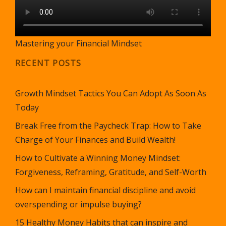
Mastering your Financial Mindset
RECENT POSTS
Growth Mindset Tactics You Can Adopt As Soon As
Today
Break Free from the Paycheck Trap: How to Take
Charge of Your Finances and Build Wealth!
How to Cultivate a Winning Money Mindset:
Forgiveness, Reframing, Gratitude, and Self-Worth
How can I maintain financial discipline and avoid
overspending or impulse buying?
15 Healthy Money Habits that can inspire and