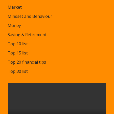
Market
Mindset and Behaviour
Money
Saving & Retirement
Top 10 list
Top 15 list
Top 20 financial tips
Top 30 list