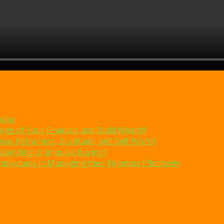
oday
rge of Your Finances and Build Wealth!
ss, Reframing, Gratitude, and Self-Worth
erspending or impulse buying?
dividuals in Managing their Finances Effectively