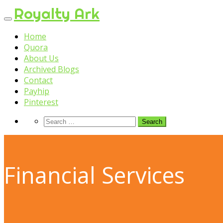
Skip
Royalty Ark
to
content
Home
Quora
About Us
Archived Blogs
Contact
Payhip
Pinterest
Financial Services