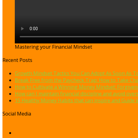
Mastering your Financial Mindset
Recent Posts
Growth Mindset Tactics You Can Adopt As Soon As T
Break Free from the Paycheck Trap: How to Take Cha
How to Cultivate a Winning Money Mindset: Forgivene
How can I maintain financial discipline and avoid ov
15 Healthy Money Habits that can inspire and Guide in
Social Media