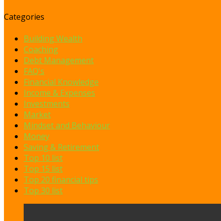
Categories
Building Wealth
Coaching
Debt Management
FAQ's
Financial Knowledge
Income & Expenses
Investments
Market
Mindset and Behaviour
Money
Saving & Retirement
Top 10 list
Top 15 list
Top 20 financial tips
Top 30 list