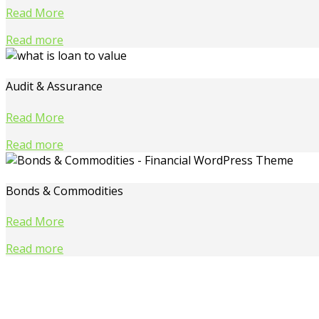
Read More
Read more
Audit & Assurance
Read More
Read more
Bonds & Commodities
Read More
Read more