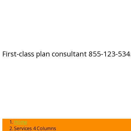
First-class plan consultant 855-123-534
Home
Services 4 Columns