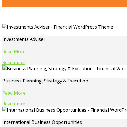
Investments Adviser
Read More
Read more
Business Planning, Strategy & Execution
Read More
Read more
International Business Opportunities