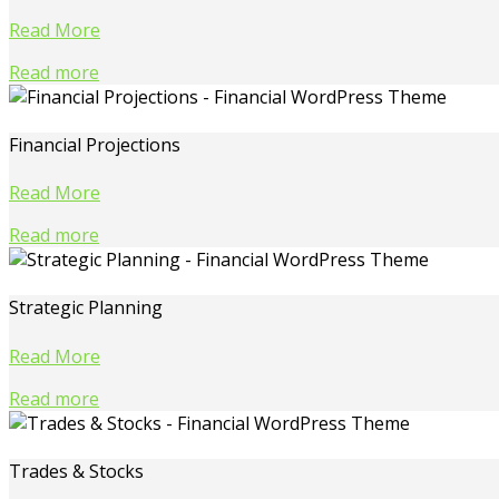
Read More
Read more
Financial Projections
Read More
Read more
Strategic Planning
Read More
Read more
Trades & Stocks