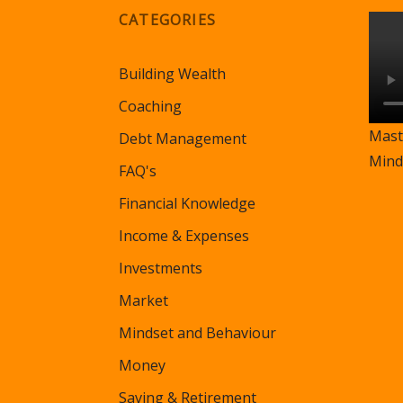
CATEGORIES
Building Wealth
Coaching
Mast
Debt Management
Mind
FAQ's
Financial Knowledge
Income & Expenses
Investments
Market
Mindset and Behaviour
Money
Saving & Retirement